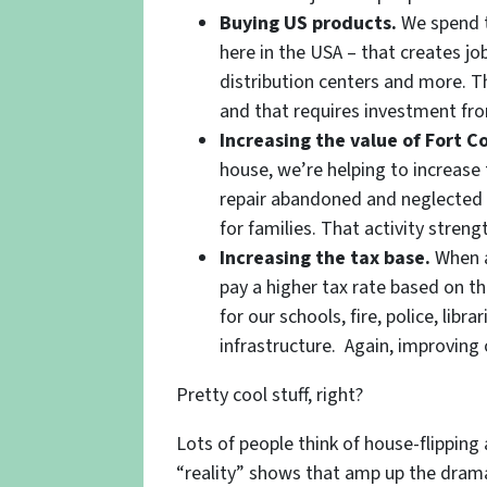
Buying US products.
We spend t
here in the USA – that creates job
distribution centers and more.
and that requires investment from
Increasing the value of Fort C
house, we’re helping to increase
repair abandoned and neglected 
for families. That activity streng
Increasing the tax base.
When a
pay a higher tax rate based on t
for our schools, fire, police, libr
infrastructure. Again, improving
Pretty cool stuff, right?
Lots of people think of house-flipping 
“reality” shows that amp up the drama