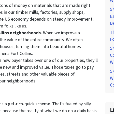
W
ons of money on materials that are made right
5
s in our timber mills, factories, supply shops,
Es
 The US economy depends on steady improvement,
Be
 folks like us.
T
ollins neighborhoods.
When we improve a
Fo
 the value of the entire community. We often
houses, turning them into beautiful homes
5
thens Fort Collins.
Co
 new buyer takes over one of our properties, they’ll
W
he new and improved value. Those taxes go to pay
5
aries, streets and other valuable pieces of
Wh
 our neighborhoods.
Co
as a get-rich-quick scheme. That’s fueled by silly
L
 because the reality of what we do on a daily basis