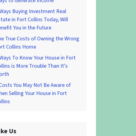
ays to Generate Income
 Ways Buying Investment Real
tate in Fort Collins Today, Will
nefit You in the Future
he True Costs of Owning the Wrong
rt Collins Home
 Ways To Know Your House in Fort
llins is More Trouble Than It’s
orth
 Costs You May Not Be Aware of
en Selling Your House in Fort
llins
ike Us