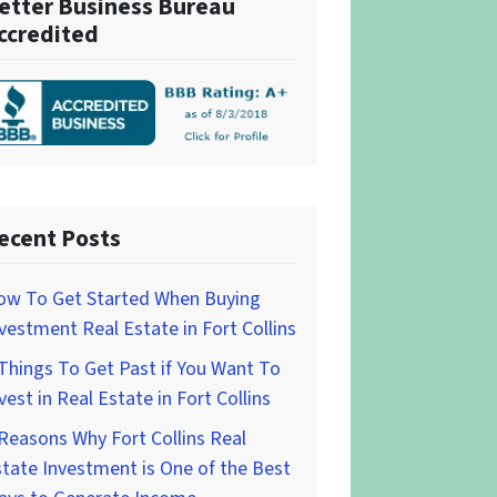
etter Business Bureau
ccredited
ecent Posts
ow To Get Started When Buying
vestment Real Estate in Fort Collins
Things To Get Past if You Want To
vest in Real Estate in Fort Collins
Reasons Why Fort Collins Real
tate Investment is One of the Best