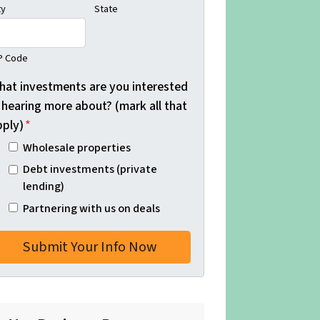
ty
State
P Code
hat investments are you interested
 hearing more about? (mark all that
pply)
*
Wholesale properties
Debt investments (private
lending)
Partnering with us on deals