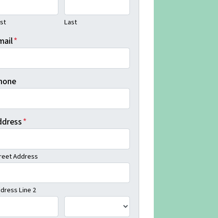
rst
Last
mail
*
hone
ddress
*
reet Address
dress Line 2