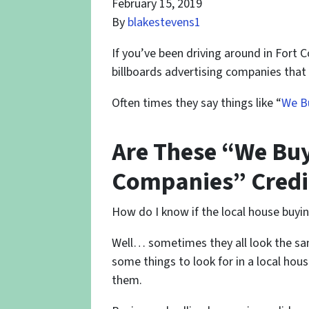
February 15, 2019
By
blakestevens1
If you’ve been driving around in Fort 
billboards advertising companies that
Often times they say things like “
We Bu
Are These “We Buy
Companies” Credi
How do I know if the local house buyi
Well… sometimes they all look the sa
some things to look for in a local ho
them.