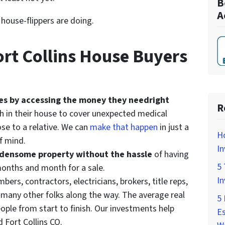
B
A
t house-flippers are doing.
rt Collins House Buyers
ives by accessing the money they need
right
R
h in their house to cover unexpected medical
ose to a relative. We can
make that happen
in just a
H
f mind.
In
urdensome property without the hassle
of having
5 
 months and month for a sale.
In
bers, contractors, electricians, brokers, title reps,
d many other folks along the way. The average real
5 
ople from start to finish. Our investments help
Es
d Fort Collins CO.