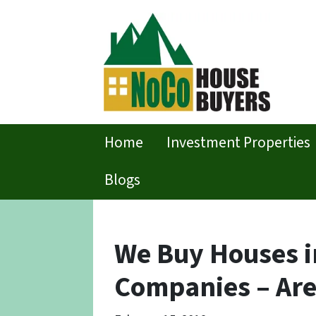
Home
Investment Properties
Blogs
We Buy Houses in
Companies – Are