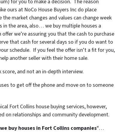
imum) for you to make a decision. The reason
like ours at NoCo House Buyers Inc do place
use the market changes and values can change week
 in the area, also… we buy multiple houses a
ffer we’re assuring you that the cash to purchase
erve that cash for several days so if you do want to
ur schedule. If you feel the offer isn’t a fit for you,
help another seller with their home sale.
 score, and not an in-depth interview.
xcuses to get off the phone and move on to someone
cal Fort Collins house buying services, however,
sed on relationships and community development.
we buy houses in Fort Collins companies
“…