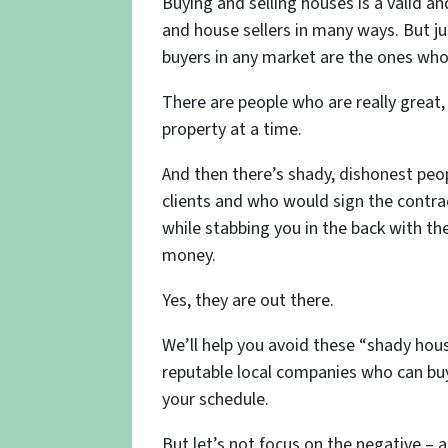
Buying and selling houses is a valid a
and house sellers in many ways. But jus
buyers in any market are the ones who
There are people who are really great
property at a time.
And then there’s shady, dishonest peo
clients and who would sign the contra
while stabbing you in the back with t
money.
Yes, they are out there.
We’ll help you avoid these “shady hou
reputable local companies who can buy 
your schedule.
But let’s not focus on the negative – a