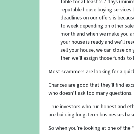
table for at least 2-7 days (min
reputable house buying services 
deadlines on our offers is beca
to week depending on other sales
month and when we make you an o
your house is ready and we’ll res
sell your house, we can close on yo
then we’ll assign those funds to 
Most scammers are looking for a quick
Chances are good that they’ll find e
who doesn’t ask too many questions.
True investors who run honest and ethi
are building long-term businesses ba
So when you’re looking at one of the “