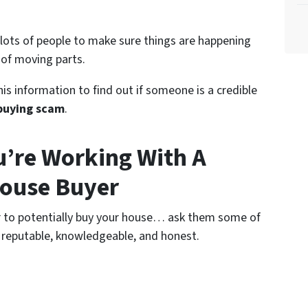
 lots of people to make sure things are happening
 of moving parts.
is information to find out if someone is a credible
buying scam
.
’re Working With A
House Buyer
er to potentially buy your house… ask them some of
 reputable, knowledgeable, and honest.