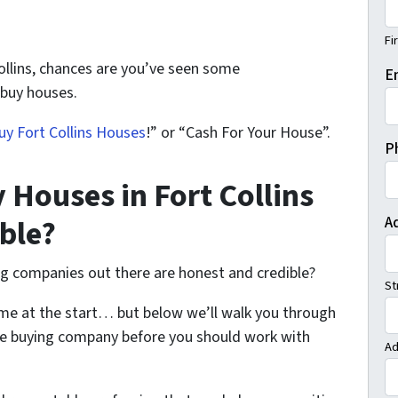
Fi
Collins, chances are you’ve seen some
E
 buy houses.
y Fort Collins Houses
!” or “Cash For Your House”.
P
 Houses in Fort Collins
ble?
A
ng companies out there are honest and credible?
St
me at the start… but below we’ll walk you through
use buying company before you should work with
Ad