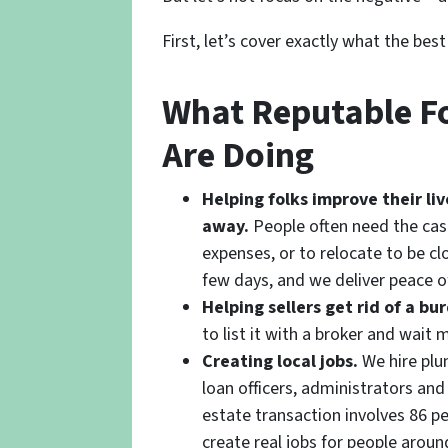
First, let’s cover exactly what the bes
What Reputable Fo
Are Doing
Helping folks improve their l
away.
People often need the cas
expenses, or to relocate to be cl
few days, and we deliver peace o
Helping sellers get rid of a b
to list it with a broker and wait
Creating local jobs.
We hire plum
loan officers, administrators an
estate transaction involves 86 pe
create real jobs for people aroun