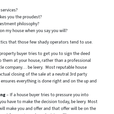
services?
kes you the proudest?
vestment philosophy?
 on my house when you say you will?
tics that those few shady operators tend to use.
 property buyer tries to get you to sign the deed
o them at your house, rather than a professional
 title company… be leery. Most reputable house
ctual closing of the sale at a neutral 3rd party
 ensures everything is done right and on the up and
ing
– If a house buyer tries to pressure you into
 you have to make the decision today, be leery. Most
ill make you and offer and that offer will be on the