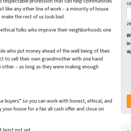
nd respectable profession that can help communities
Ci
t like any other line of work – a minority of house
 make the rest of us look bad.
ZI
, ethical folks who improve their neighborhoods one
W
in
ple who put money ahead of the well being of their
a
ct to sell their own grandmother with one hand
he other – as long as they were making enough
se buyers” so you can work with honest, ethical, and
your house for a fair all cash offer and close on
t least not yet.