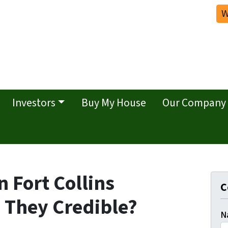
W
Investors
Buy My House
Our Company
 Fort Collins
C
 They Credible?
N