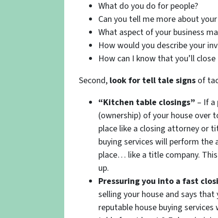
What do you do for people?
Can you tell me more about your 
What aspect of your business ma
How would you describe your in
How can I know that you’ll close
Second,
look for tell tale signs
of tac
“Kitchen table closings”
– If a
(ownership) of your house over t
place like a closing attorney or
buying services will perform the a
place… like a title company. This
up.
Pressuring you into a fast clos
selling your house and says that
reputable house buying services w