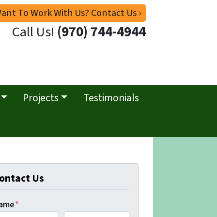
ant To Work With Us? Contact Us ›
Call Us!
(970) 744-4944
Projects
Testimonials
ontact Us
ame
*