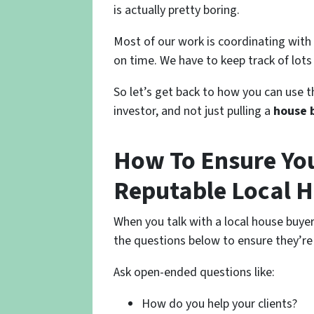
is actually pretty boring.
Most of our work is coordinating with
on time. We have to keep track of lots
So let’s get back to how you can use th
investor, and not just pulling a
house 
How To Ensure You
Reputable Local 
When you talk with a local house buy
the questions below to ensure they’re
Ask open-ended questions like:
How do you help your clients?