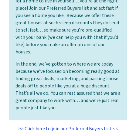
for a home to live in yourself… you’re at the right
place! Join our Preferred Buyers list and act fast if
you see a home you like. Because we offer these
great houses at such steep discounts they do tend
to sell fast… so make sure you’re pre-qualified
with your bank (we can help you with that if you’d
like) before you make an offer on one of our
houses.
In the end, we’ve gotten to where we are today
because we’ve focused on becoming really good at
finding great deals, marketing, and passing those
deals off to people like you at a huge discount.
That’s all we do. You can rest assured that we are a
great company to work with… and we’re just real
people just like you.
>> Click here to join our Preferred Buyers List <<