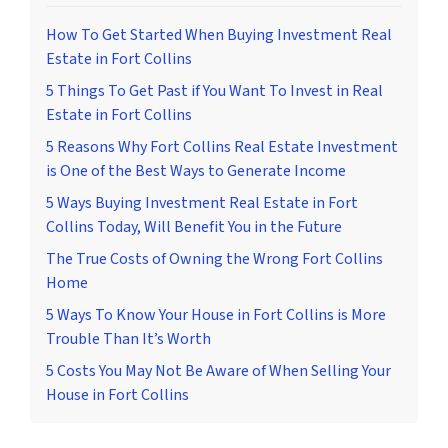
How To Get Started When Buying Investment Real
Estate in Fort Collins
5 Things To Get Past if You Want To Invest in Real
Estate in Fort Collins
5 Reasons Why Fort Collins Real Estate Investment
is One of the Best Ways to Generate Income
5 Ways Buying Investment Real Estate in Fort
Collins Today, Will Benefit You in the Future
The True Costs of Owning the Wrong Fort Collins
Home
5 Ways To Know Your House in Fort Collins is More
Trouble Than It’s Worth
5 Costs You May Not Be Aware of When Selling Your
House in Fort Collins