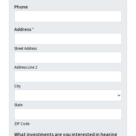
Phone
Address
*
Street Address
Address Line 2
City
State
ZIP Code
What investments are you interested in hearing