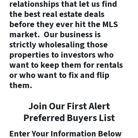
relationships that let us find
the best real estate deals
before they ever hit the MLS
market. Our business is
strictly wholesaling those
properties to investors who
want to keep them for rentals
or who want to fix and flip
them.
Join Our First Alert
Preferred Buyers List
Enter Your Information Below