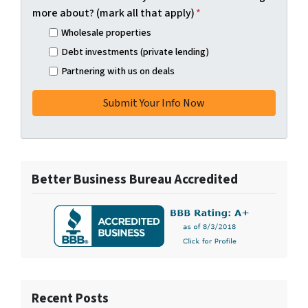
more about? (mark all that apply)
*
Wholesale properties
Debt investments (private lending)
Partnering with us on deals
Better Business Bureau Accredited
Recent Posts