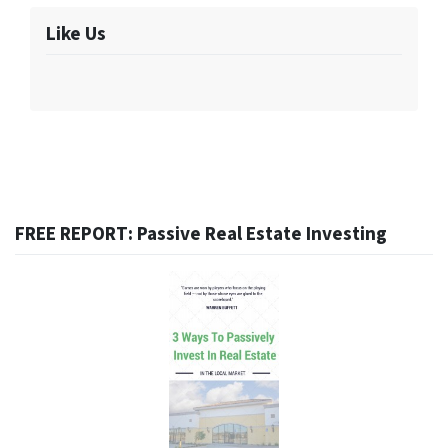
Like Us
FREE REPORT: Passive Real Estate Investing