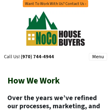
Want To Work With Us? Contact Us ›
Call Us!
(970) 744-4944
Menu
How We Work
Over the years we’ve refined
our processes, marketing, and