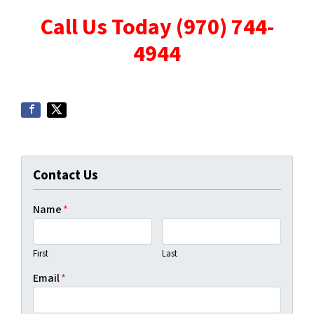
Call Us Today (970) 744-
4944
Contact Us
Name
*
First
Last
Email
*