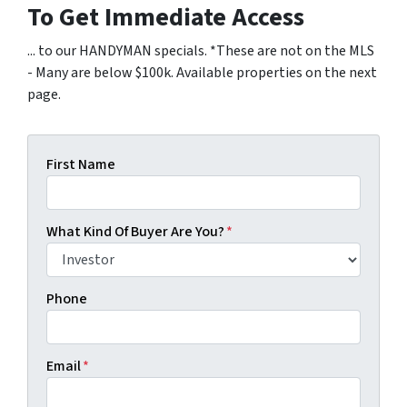
To Get Immediate Access
... to our HANDYMAN specials. *These are not on the MLS
- Many are below $100k. Available properties on the next
page.
First Name
What Kind Of Buyer Are You?
*
Phone
Email
*