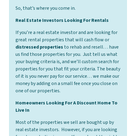
So, that’s where you come in.
Real Estate Investors Looking For Rentals
If you’re a real estate investor and are looking for
great rental properties that will cash flow or
distressed properties
to rehab and resell… have
us find those properties for you. Just tell us what
your buying criteria is, and we’ll custom search for
properties for you that fit your criteria. The beauty
of it is you never pay for our service… we make our
money by adding on a small fee once you close on
one of our properties.
Homeowners Looking For A Discount Home To
Live In
Most of the properties we sell are bought up by
real estate investors. However, if you are looking