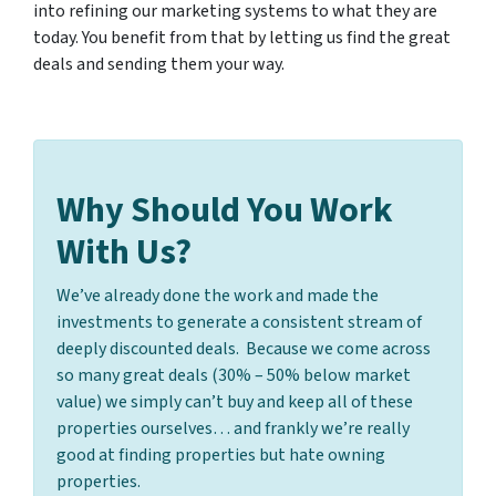
into refining our marketing systems to what they are
today. You benefit from that by letting us find the great
deals and sending them your way.
Why Should You Work
With Us?
We’ve already done the work and made the
investments to generate a consistent stream of
deeply discounted deals. Because we come across
so many great deals (30% – 50% below market
value) we simply can’t buy and keep all of these
properties ourselves… and frankly we’re really
good at finding properties but hate owning
properties.