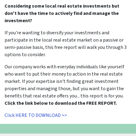
Considering some local real estate investments but
don't have the time to actively find and manage the
investment?
If you're wanting to diversify your investments and
participate in the local real estate market on a passive or
semi-passive basis, this free report will walk you through 3
options to consider.
Our company works with everyday individuals like yourself
who want to put their money to action in the real estate
market. If your expertise isn't finding great investment
properties and managing those, but you want to gain the
benefits that real estate offers you... this report is for you.
Click the link below to download the FREE REPORT.
Click HERE TO DOWNLOAD >>