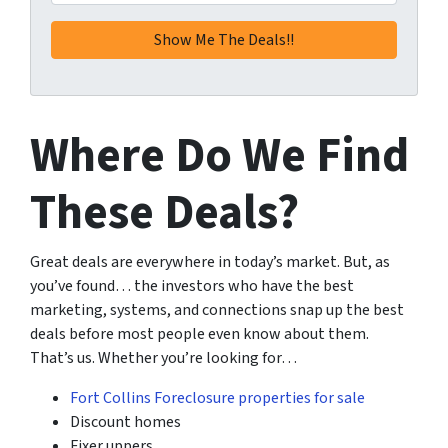
Where Do We Find
These Deals?
Great deals are everywhere in today’s market. But, as
you’ve found… the investors who have the best
marketing, systems, and connections snap up the best
deals before most people even know about them.
That’s us. Whether you’re looking for…
Fort Collins Foreclosure properties for sale
Discount homes
Fixer uppers