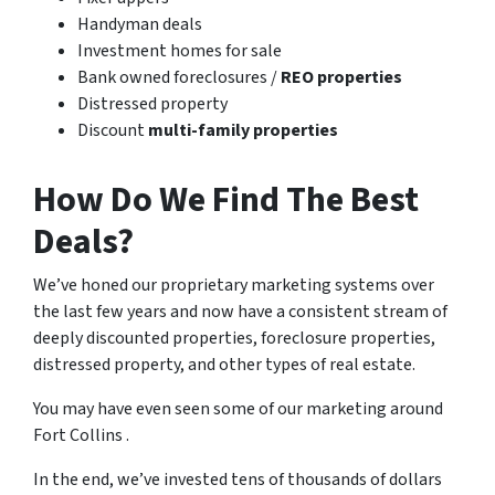
Handyman deals
Investment homes for sale
Bank owned foreclosures /
REO properties
Distressed property
Discount
multi-family properties
How Do We Find The Best
Deals?
We’ve honed our proprietary marketing systems over
the last few years and now have a consistent stream of
deeply discounted properties, foreclosure properties,
distressed property, and other types of real estate.
You may have even seen some of our marketing around
Fort Collins .
In the end, we’ve invested tens of thousands of dollars