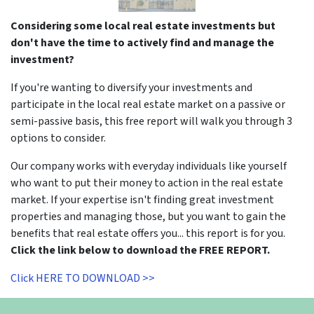
Considering some local real estate investments but
don't have the time to actively find and manage the
investment?
If you're wanting to diversify your investments and
participate in the local real estate market on a passive or
semi-passive basis, this free report will walk you through 3
options to consider.
Our company works with everyday individuals like yourself
who want to put their money to action in the real estate
market. If your expertise isn't finding great investment
properties and managing those, but you want to gain the
benefits that real estate offers you... this report is for you.
Click the link below to download the FREE REPORT.
Click HERE TO DOWNLOAD >>