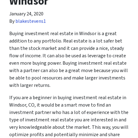
Windsor
January 24, 2020
By
blakestevens1
Buying investment real estate in Windsor is a great
addition to any portfolio. Real estate is a lot safer bet
than the stock market and it can provide a nice, steady
flow of income. It can also be used as leverage to create
even more buying power. Buying investment real estate
with a partner can also be a great move because you will
be able to pool resources and make larger investments
with larger returns.
If you are a beginner in buying investment real estate in
Windsor, CO, it would be a smart move to find an
investment partner who has a lot of experience with the
type of investment real estate you are interested in and
very knowledgeable about the market. This way, you will
optimize profits and potentially minimize and share