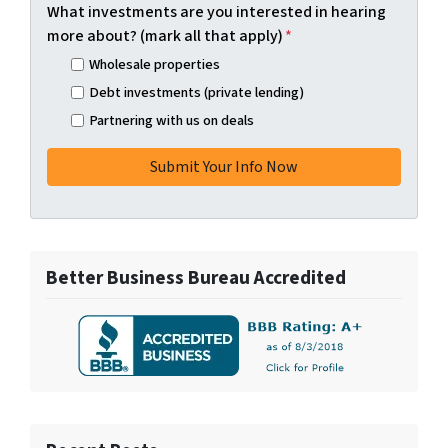
What investments are you interested in hearing
more about? (mark all that apply)
*
Wholesale properties
Debt investments (private lending)
Partnering with us on deals
Better Business Bureau Accredited