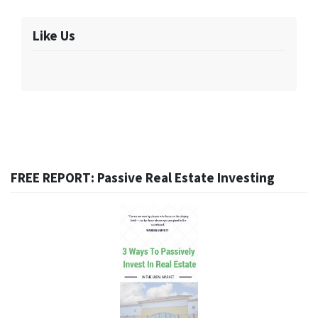
Like Us
FREE REPORT: Passive Real Estate Investing