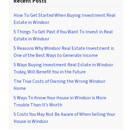
Recent Posts
How To Get Started When Buying Investment Real
Estate in Windsor
5 Things To Get Past if You Want To Invest in Real
Estate in Windsor
5 Reasons Why Windsor Real Estate Investment is
One of the Best Ways to Generate Income
5 Ways Buying Investment Real Estate in Windsor
Today, Will Benefit You in the Future
The True Costs of Owning the Wrong Windsor
Home
5 Ways To Know Your House in Windsor is More
Trouble Than It’s Worth
5 Costs You May Not Be Aware of When Selling Your
House in Windsor