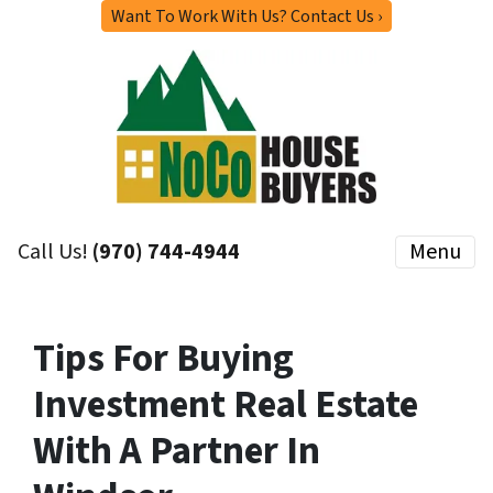
Want To Work With Us? Contact Us ›
Call Us!
(970) 744-4944
Menu
Tips For Buying
Investment Real Estate
With A Partner In