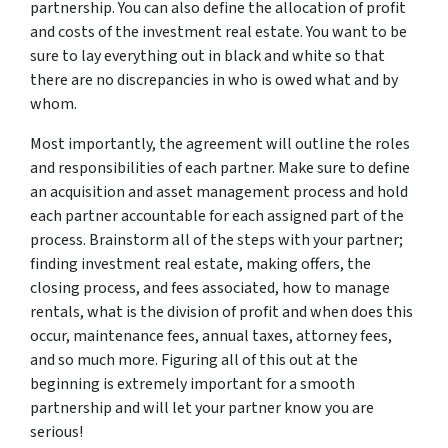
partnership. You can also define the allocation of profit
and costs of the investment real estate. You want to be
sure to lay everything out in black and white so that
there are no discrepancies in who is owed what and by
whom.
Most importantly, the agreement will outline the roles
and responsibilities of each partner. Make sure to define
an acquisition and asset management process and hold
each partner accountable for each assigned part of the
process. Brainstorm all of the steps with your partner;
finding investment real estate, making offers, the
closing process, and fees associated, how to manage
rentals, what is the division of profit and when does this
occur, maintenance fees, annual taxes, attorney fees,
and so much more. Figuring all of this out at the
beginning is extremely important for a smooth
partnership and will let your partner know you are
serious!