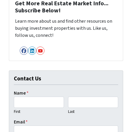
Get More Real Estate Market Info...
Subscribe Below!
Learn more about us and find other resources on
buying investment properties with us. Like us,
follow us, connect!
Facebook
LinkedIn
YouTube
Contact Us
Name
*
First
Last
Email
*