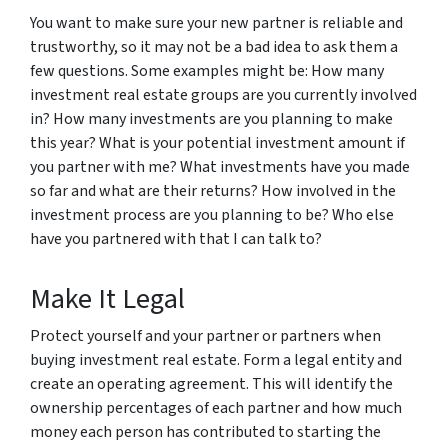
You want to make sure your new partner is reliable and
trustworthy, so it may not be a bad idea to ask them a
few questions. Some examples might be: How many
investment real estate groups are you currently involved
in? How many investments are you planning to make
this year? What is your potential investment amount if
you partner with me? What investments have you made
so far and what are their returns? How involved in the
investment process are you planning to be? Who else
have you partnered with that I can talk to?
Make It Legal
Protect yourself and your partner or partners when
buying investment real estate. Form a legal entity and
create an operating agreement. This will identify the
ownership percentages of each partner and how much
money each person has contributed to starting the