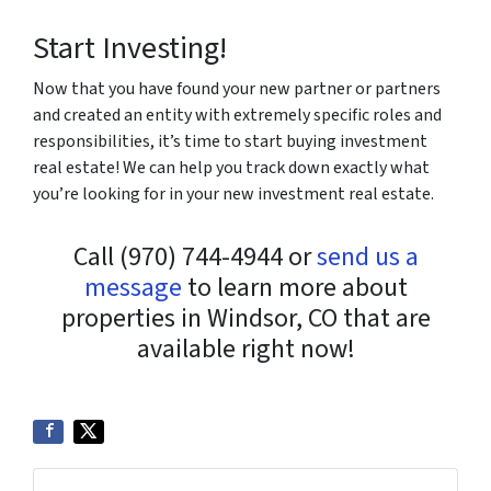
Start Investing!
Now that you have found your new partner or partners
and created an entity with extremely specific roles and
responsibilities, it’s time to start buying investment
real estate! We can help you track down exactly what
you’re looking for in your new investment real estate.
Call (970) 744-4944 or
send us a
message
to learn more about
properties in Windsor, CO that are
available right now!