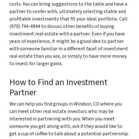
costs. You can bring suggestions to the table and have a
partner to confer with, ultimately selecting stable and
profitable investments that fit your ideal portfolio. Call
(970) 744-4944 to discuss other benefits of buying
investment real estate with a partner. Even if you have
years of experience, it might be a good idea to partner
with someone familiar in a different facet of investment
real estate than you are, or simply to have more money
to invest for larger gains.
How to Find an Investment
Partner
We can help you find groups in Windsor, CO where you
can meet other real estate investors who may be
interested in partnering with you. When you meet
someone you get along with, ask if they would like to
get a cup of coffee to talk about a potential partnership.