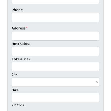
Phone
Address
*
Street Address
Address Line 2
City
State
ZIP Code