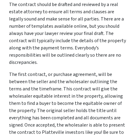
The contract should be drafted and reviewed by a real
estate attorney to ensure all terms and clauses are
legally sound and make sense for all parties. There are a
number of templates available online, but you should
always have your lawyer review your final draft. The
contract will typically include the details of the property
along with the payment terms. Everybody’s
responsibilities will be outlined clearly so there are no
discrepancies.
The first contract, or purchase agreement, will be
between the seller and the wholesaler outlining the
terms and the timeframe. This contract will give the
wholesaler equitable interest in the property, allowing
them to find a buyer to become the equitable owner of
the property. The original seller holds the title until
everything has been completed and all documents are
signed. Once accepted, the wholesaler is able to present
the contract to Platteville investors like you! Be sure to