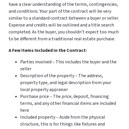
have a clear understanding of the terms, contingencies,
and conditions. Your part of the contract will be very
similar to a standard contract between a buyer or seller.
Expense and credits will be outlined and a title search
completed. As the buyer, you shouldn’t expect too much
to be different from a traditional real estate purchase.
A Few Items Included In the Contract:
Parties involved – This includes the buyer and the
seller
Description of the property – The address,
property type, and legal description from your
local property appraiser
Purchase price – The price, deposit, financing
terms, and any other financial items are included
here
Included property – Aside from the physical
structure, this is for things like fixtures and