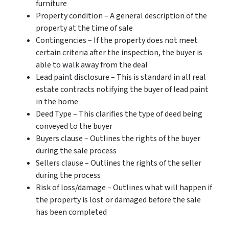
furniture
Property condition – A general description of the
property at the time of sale
Contingencies – If the property does not meet
certain criteria after the inspection, the buyer is
able to walk away from the deal
Lead paint disclosure – This is standard in all real
estate contracts notifying the buyer of lead paint
in the home
Deed Type – This clarifies the type of deed being
conveyed to the buyer
Buyers clause – Outlines the rights of the buyer
during the sale process
Sellers clause – Outlines the rights of the seller
during the process
Risk of loss/damage – Outlines what will happen if
the property is lost or damaged before the sale
has been completed