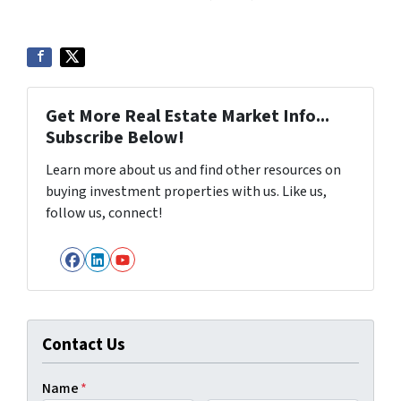
Get More Real Estate Market Info...
Subscribe Below!
Learn more about us and find other resources on
buying investment properties with us. Like us,
follow us, connect!
Facebook
LinkedIn
YouTube
Contact Us
Name
*