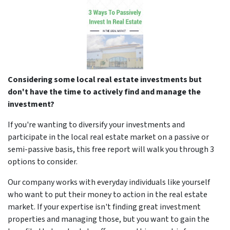
Considering some local real estate investments but
don't have the time to actively find and manage the
investment?
If you're wanting to diversify your investments and
participate in the local real estate market on a passive or
semi-passive basis, this free report will walk you through 3
options to consider.
Our company works with everyday individuals like yourself
who want to put their money to action in the real estate
market. If your expertise isn't finding great investment
properties and managing those, but you want to gain the