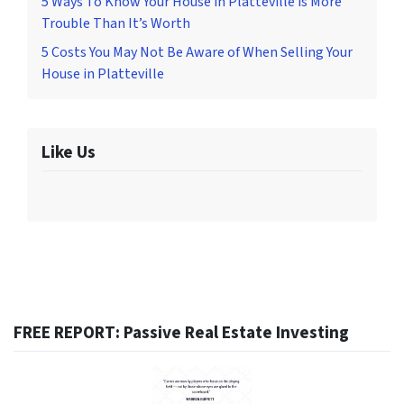
5 Ways To Know Your House in Platteville is More
Trouble Than It’s Worth
5 Costs You May Not Be Aware of When Selling Your
House in Platteville
Like Us
FREE REPORT: Passive Real Estate Investing