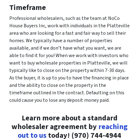
Timeframe
Professional wholesalers, such as the team at NoCo
House Buyers Inc, work with individuals in the Platteville
area who are looking for a fast and fair way to sell their
homes. We typically have a number of properties
available, and if we don’t have what you want, we are
able to find it for you! When we work with investors who
want to buy wholesale properties in Platteville, we will
typically like to close on the property within 7-30 days.
As the buyer, it is up to you to have the financing in place
and the ability to close on the property in the
timeframe outlined in the contract. Defaulting on this
could cause you to lose any deposit money paid.
Learn more about a standard
wholesaler agreement by
reaching
out to us
today! (970) 744-4944