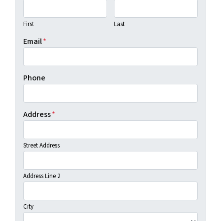
First
Last
Email
*
Phone
Address
*
Street Address
Address Line 2
City