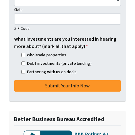
State
ZIP Code
What investments are you interested in hearing
more about? (mark all that apply)
*
Wholesale properties
Debt investments (private lending)
Partnering with us on deals
Better Business Bureau Accredited