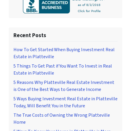
Recent Posts
How To Get Started When Buying Investment Real
Estate in Platteville
5 Things To Get Past if You Want To Invest in Real
Estate in Platteville
5 Reasons Why Platteville Real Estate Investment
is One of the Best Ways to Generate Income
5 Ways Buying Investment Real Estate in Platteville
Today, Will Benefit You in the Future
The True Costs of Owning the Wrong Platteville
Home