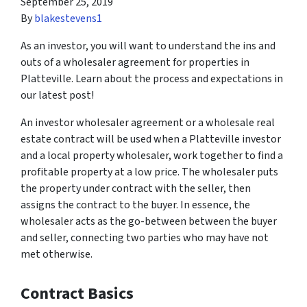
September 25, 2019
By
blakestevens1
As an investor, you will want to understand the ins and
outs of a wholesaler agreement for properties in
Platteville. Learn about the process and expectations in
our latest post!
An investor wholesaler agreement or a wholesale real
estate contract will be used when a Platteville investor
and a local property wholesaler, work together to find a
profitable property at a low price. The wholesaler puts
the property under contract with the seller, then
assigns the contract to the buyer. In essence, the
wholesaler acts as the go-between between the buyer
and seller, connecting two parties who may have not
met otherwise.
Contract Basics