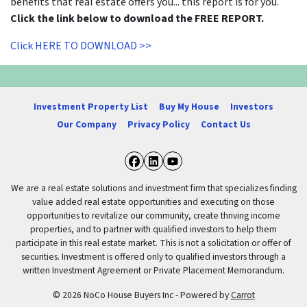
benefits that real estate offers you... this report is for you.
Click the link below to download the FREE REPORT.
Click HERE TO DOWNLOAD >>
Investment Property List
Buy My House
Investors
Our Company
Privacy Policy
Contact Us
Facebook
LinkedIn
YouTube
We are a real estate solutions and investment firm that specializes finding
value added real estate opportunities and executing on those
opportunities to revitalize our community, create thriving income
properties, and to partner with qualified investors to help them
participate in this real estate market. This is not a solicitation or offer of
securities. Investment is offered only to qualified investors through a
written Investment Agreement or Private Placement Memorandum.
© 2026 NoCo House Buyers Inc - Powered by
Carrot