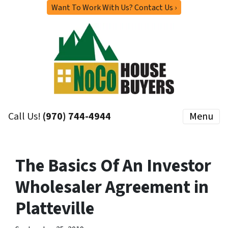
Want To Work With Us? Contact Us ›
Call Us!
(970) 744-4944
Menu
The Basics Of An Investor
Wholesaler Agreement in
Platteville