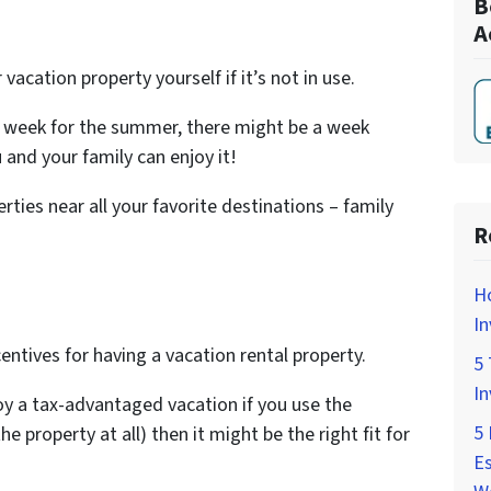
B
A
vacation property yourself if it’s not in use.
by week for the summer, there might be a week
 and your family can enjoy it!
ties near all your favorite destinations – family
R
H
In
ntives for having a vacation rental property.
5 
In
oy a tax-advantaged vacation if you use the
5 
he property at all) then it might be the right fit for
Es