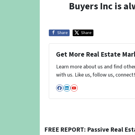
Buyers Inc is a
Share
Share
Get More Real Estate Mark
Learn more about us and find othe
with us. Like us, follow us, connect
Facebook
LinkedIn
YouTube
FREE REPORT: Passive Real Est