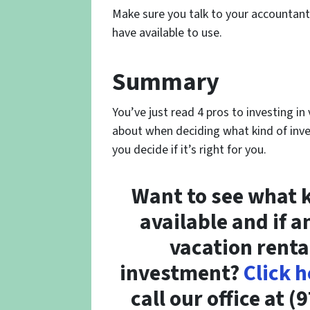
Make sure you talk to your accountant
have available to use.
Summary
You’ve just read 4 pros to investing i
about when deciding what kind of inves
you decide if it’s right for you.
Want to see what k
available and if a
vacation renta
investment?
Click h
call our office at