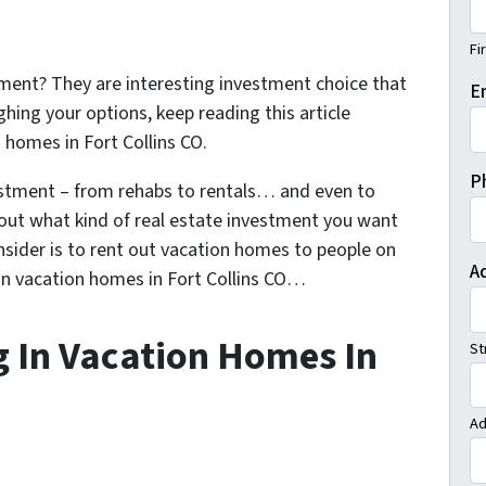
Fi
ment? They are interesting investment choice that
E
ghing your options, keep reading this article
n homes in Fort Collins CO.
P
estment – from rehabs to rentals… and even to
bout what kind of real estate investment you want
nsider is to rent out vacation homes to people on
A
 in vacation homes in Fort Collins CO…
g In Vacation Homes In
St
Ad