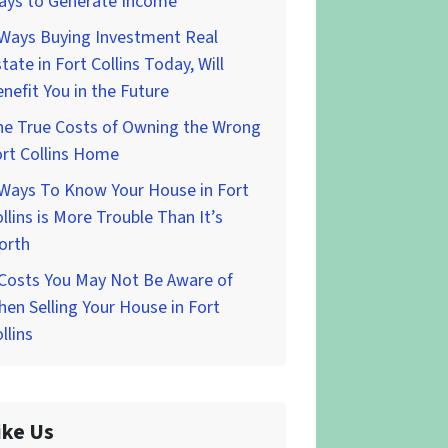
ays to Generate Income
 Ways Buying Investment Real
tate in Fort Collins Today, Will
nefit You in the Future
he True Costs of Owning the Wrong
rt Collins Home
 Ways To Know Your House in Fort
llins is More Trouble Than It’s
orth
 Costs You May Not Be Aware of
en Selling Your House in Fort
llins
ike Us