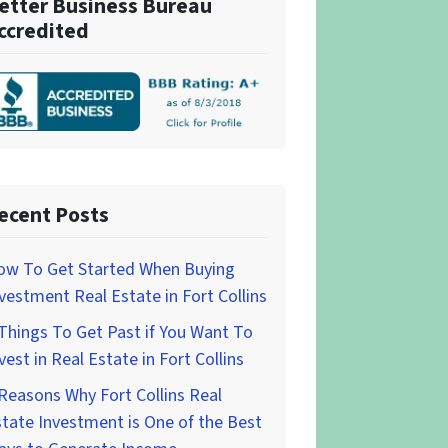
etter Business Bureau
ccredited
ecent Posts
ow To Get Started When Buying
vestment Real Estate in Fort Collins
Things To Get Past if You Want To
vest in Real Estate in Fort Collins
Reasons Why Fort Collins Real
tate Investment is One of the Best