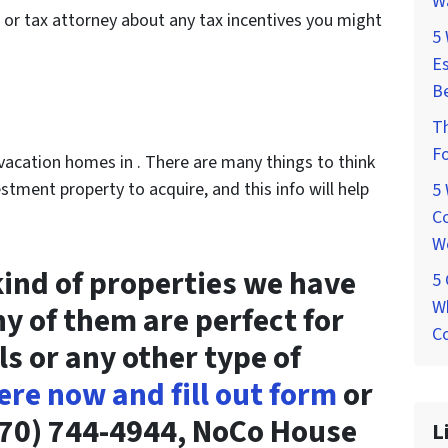
W
 or tax attorney about any tax incentives you might
5
Es
Be
T
Fo
n vacation homes in . There are many things to think
tment property to acquire, and this info will help
5
Co
W
ind of properties we have
5
Wh
ny of them are perfect for
Co
ls or any other type of
ere now and fill out form
or
 (970) 744-4944, NoCo House
L