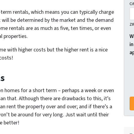
Ci
term rentals, which means you can typically charge
t will be determined by the market and the demand
ZI
me rentals are as much as five, ten times, or even
W
l properties.
in
me with higher costs but the higher rent is a nice
a
costs!
ls
ion homes for a short term – perhaps a week or even
an that. Although there are drawbacks to this, it’s
an rent the property over and over; and if there’s a
n’t be around for very long. Just wait until their
e better!