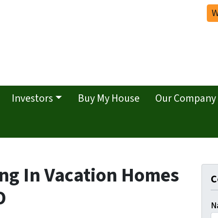
W
Investors
Buy My House
Our Company
ing In Vacation Homes
C
O
N