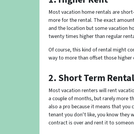
Most vacation home rentals are short-
more for the rental. The exact amoun
and the location but some vacation ho
twenty times higher than regular renta
Of course, this kind of rental might co
way to more than offset those higher 
2. Short Term Renta
Most vacation renters will rent vacat
a couple of months, but rarely more th
also a pro because it means that you c
tenant you don’t like, you know they wo
contract is over and rent it to someon