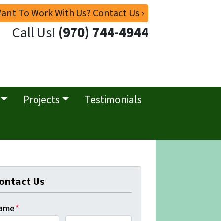
ant To Work With Us? Contact Us ›
Call Us!
(970) 744-4944
Projects
Testimonials
ontact Us
ame
*