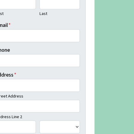
rst
Last
mail
*
hone
ddress
*
reet Address
dress Line 2