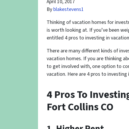
April 10, 2017
By
blakestevens1
Thinking of vacation homes for invest
is worth looking at. If you’ve been wei
entitled 4 pros to investing in vacatio
There are many different kinds of inv
vacation homes. If you are thinking a
to get involved with, one option to co
vacation. Here are 4 pros to investing
4 Pros To Investin
Fort Collins CO
1. Higher Rent