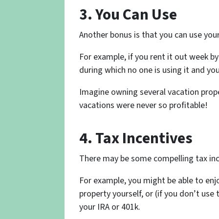
3. You Can Use
Another bonus is that you can use your 
For example, if you rent it out week 
during which no one is using it and you
Imagine owning several vacation proper
vacations were never so profitable!
4. Tax Incentives
There may be some compelling tax ince
For example, you might be able to enj
property yourself, or (if you don’t use t
your IRA or 401k.