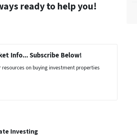
lways ready to help you!
et Info... Subscribe Below!
r resources on buying investment properties
!
ate Investing