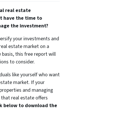
al real estate
t have the time to
nage the investment?
versify your investments and
 real estate market on a
basis, this free report will
ions to consider.
duals like yourself who want
estate market. If your
t properties and managing
that real estate offers
ink below to download the