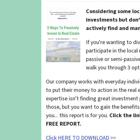
Considering some loc
investments but don'
actively find and ma
If you're wanting to di
participate in the local
passive or semi-passive 
walk you through 3 opt
Our company works with everyday indivi
to put their money to action in the real 
expertise isn't finding great investmen
those, but you want to gain the benefits 
you... this report is for you.
Click the l
FREE REPORT.
Click HERE TO DOWNLOAD >>