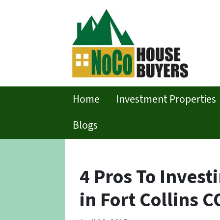
Home
Investment Properties
Blogs
4 Pros To Invest
in Fort Collins C