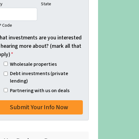
ty
State
P Code
hat investments are you interested
 hearing more about? (mark all that
pply)
*
Wholesale properties
Debt investments (private
lending)
Partnering with us on deals