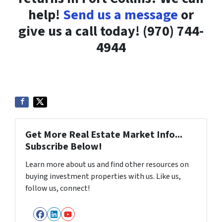
help!
Send us a message
or
give us a call today! (970) 744-
4944
Get More Real Estate Market Info...
Subscribe Below!
Learn more about us and find other resources on
buying investment properties with us. Like us,
follow us, connect!