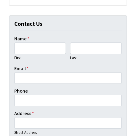
Facebook
LinkedIn
YouTube
Contact Us
Name
*
First
Last
Email
*
Phone
Address
*
Street Address