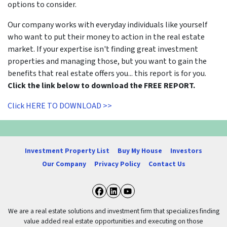
options to consider.
Our company works with everyday individuals like yourself
who want to put their money to action in the real estate
market. If your expertise isn't finding great investment
properties and managing those, but you want to gain the
benefits that real estate offers you... this report is for you.
Click the link below to download the FREE REPORT.
Click HERE TO DOWNLOAD >>
Investment Property List
Buy My House
Investors
Our Company
Privacy Policy
Contact Us
Facebook
LinkedIn
YouTube
We are a real estate solutions and investment firm that specializes finding
value added real estate opportunities and executing on those