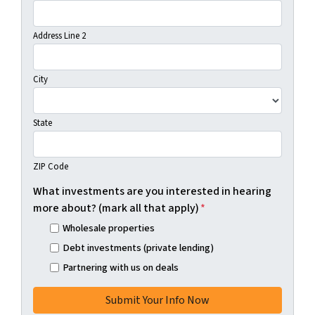
Address Line 2
City
State
ZIP Code
What investments are you interested in hearing
more about? (mark all that apply)
*
Wholesale properties
Debt investments (private lending)
Partnering with us on deals