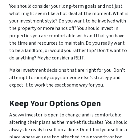
You should consider your long-term goals and not just
what might seem like a hot deal at the moment. What is
your investment style? Do you want to be involved with
the property or more hands off? You should invest in
properties you are comfortable with and that you have
the time and resources to maintain. Do you
really
want
to be a landlord, or would you rather flip? Don’t want to
do anything? Maybe consider a REIT.
Make investment decisions that are right for you. Don’t
attempt to simply copy someone else’s strategy and
expect it to work the exact same way for you.
Keep Your Options Open
A savvy investor is open to change and is comfortable
altering their plans as the market fluctuates. You should
always be ready to sell on a dime. Don’t find yourself in a
place where you are too attached to a property or too