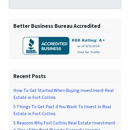
Better Business Bureau Accredited
Recent Posts
How To Get Started When Buying Investment Real
Estate in Fort Collins
5 Things To Get Past if You Want To Invest in Real
Estate in Fort Collins
5 Reasons Why Fort Collins Real Estate Investment