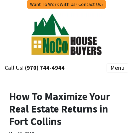
Want To Work With Us? Contact Us ›
Call Us!
(970) 744-4944
Menu
How To Maximize Your
Real Estate Returns in
Fort Collins