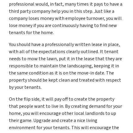
professional would, in fact, many times it pays to have a
third party company help you in this step. Just like a
company loses money with employee turnover, you will
lose money if you are continuously having to find new
tenants for the home.
You should have a professionally written lease in place,
with all of the expectations clearly outlined. It tenant
needs to mow the lawn, put it in the lease that they are
responsible to maintain the landscaping, keeping it in
the same condition as it is on the move-in date. The
property should be kept clean and treated with respect
by your tenants.
On the flip side, it will pay off to create the property
that people want to live in. By creating demand for your
home, you will encourage other local landlords to up
their game. Upgrade and create a nice living
environment for your tenants. This will encourage the