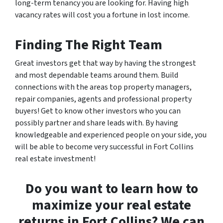
long-term tenancy you are looking for. Having high
vacancy rates will cost you a fortune in lost income.
Finding The Right Team
Great investors get that way by having the strongest
and most dependable teams around them. Build
connections with the areas top property managers,
repair companies, agents and professional property
buyers! Get to know other investors who you can
possibly partner and share leads with. By having
knowledgeable and experienced people on your side, you
will be able to become very successful in Fort Collins
real estate investment!
Do you want to learn how to
maximize your real estate
returns in Fort Collins? We can