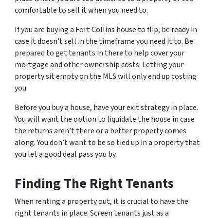
comfortable to sell it when you need to.
If you are buying a Fort Collins house to flip, be ready in
case it doesn’t sell in the timeframe you need it to. Be
prepared to get tenants in there to help cover your
mortgage and other ownership costs. Letting your
property sit empty on the MLS will only end up costing
you.
Before you buy a house, have your exit strategy in place.
You will want the option to liquidate the house in case
the returns aren’t there or a better property comes
along. You don’t want to be so tied up in a property that
you let a good deal pass you by.
Finding The Right Tenants
When renting a property out, it is crucial to have the
right tenants in place. Screen tenants just as a