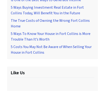
is One of the Best Ways to Generate Income
5 Ways Buying Investment Real Estate in Fort
Collins Today, Will Benefit You in the Future
The True Costs of Owning the Wrong Fort Collins
Home
5 Ways To Know Your House in Fort Collins is More
Trouble Than It’s Worth
5 Costs You May Not Be Aware of When Selling Your
House in Fort Collins
Like Us