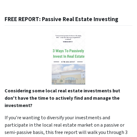
FREE REPORT: Passive Real Estate Investing
Considering some local real estate investments but
don't have the time to actively find and manage the
investment?
If you're wanting to diversify your investments and
participate in the local real estate market on a passive or
semi-passive basis, this free report will walk you through 3