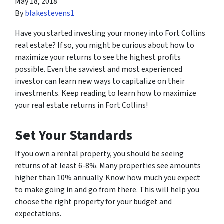
May 18, 2018
By
blakestevens1
Have you started investing your money into Fort Collins
real estate? If so, you might be curious about how to
maximize your returns to see the highest profits
possible. Even the savviest and
most experienced
investor can learn new ways to capitalize on their
investments. Keep reading to learn how to maximize
your real estate returns in Fort Collins!
Set Your Standards
If you own a rental property, you should be seeing
returns of at least 6-8%. Many properties see amounts
higher than 10% annually. Know how much you expect
to make going in and go from there. This will help you
choose the right property for your budget and
expectations.