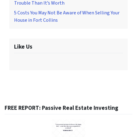
Trouble Than It’s Worth
5 Costs You May Not Be Aware of When Selling Your
House in Fort Collins
Like Us
FREE REPORT: Passive Real Estate Investing