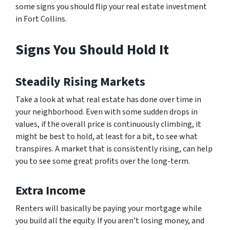
some signs you should flip your real estate investment
in Fort Collins.
Signs You Should Hold It
Steadily Rising Markets
Take a look at what real estate has done over time in
your neighborhood. Even with some sudden drops in
values, if the overall price is continuously climbing, it
might be best to hold, at least for a bit, to see what
transpires. A market that is consistently rising, can help
you to see some great profits over the long-term.
Extra Income
Renters will basically be paying your mortgage while
you build all the equity. If you aren’t losing money, and