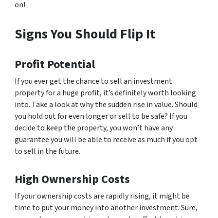
on!
Signs You Should Flip It
Profit Potential
If you ever get the chance to sell an investment
property for a huge profit, it’s definitely worth looking
into. Take a look at why the sudden rise in value. Should
you hold out for even longer or sell to be safe? If you
decide to keep the property, you won’t have any
guarantee you will be able to receive as much if you opt
to sell in the future.
High Ownership Costs
If your ownership costs are rapidly rising, it might be
time to put your money into another investment. Sure,