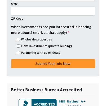
State
ZIP Code
What investments are you interested in hearing
more about? (mark all that apply)
*
Wholesale properties
Debt investments (private lending)
Partnering with us on deals
Better Business Bureau Accredited