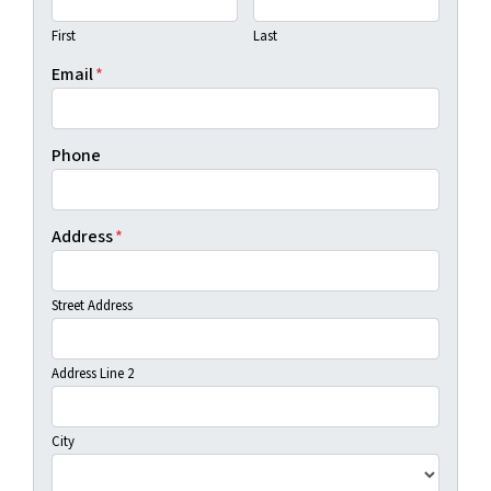
First
Last
Email
*
Phone
Address
*
Street Address
Address Line 2
City