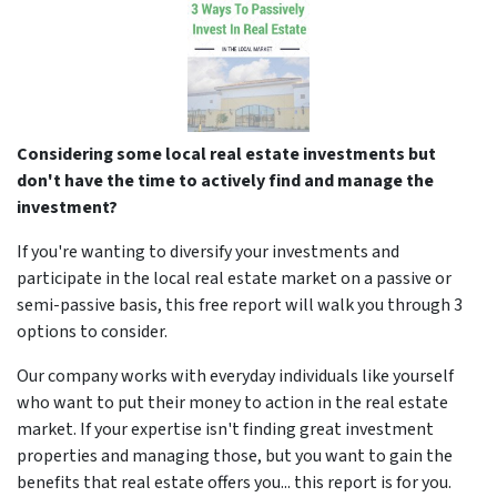
Considering some local real estate investments but
don't have the time to actively find and manage the
investment?
If you're wanting to diversify your investments and
participate in the local real estate market on a passive or
semi-passive basis, this free report will walk you through 3
options to consider.
Our company works with everyday individuals like yourself
who want to put their money to action in the real estate
market. If your expertise isn't finding great investment
properties and managing those, but you want to gain the
benefits that real estate offers you... this report is for you.