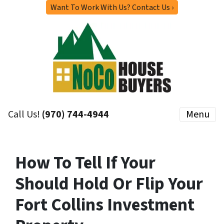
Want To Work With Us? Contact Us ›
Call Us!
(970) 744-4944
Menu
How To Tell If Your
Should Hold Or Flip Your
Fort Collins Investment