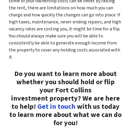
some of your ownership costs can be offset by raising
the rent, there are limitations on how much you can
charge and how quickly the changes can go into place. If
high taxes, maintenance, never-ending repairs, and high
vacancy rates are costing you, it might be time for a flip.
You should always make sure you will be able to
consistently be able to generate enough income from
the property to cover any holding costs associated with
it.
Do you want to learn more about
whether you should hold or flip
your Fort Collins
investment property? We are here
to help!
Get in touch
with us today
to learn more about what we can do
for you!