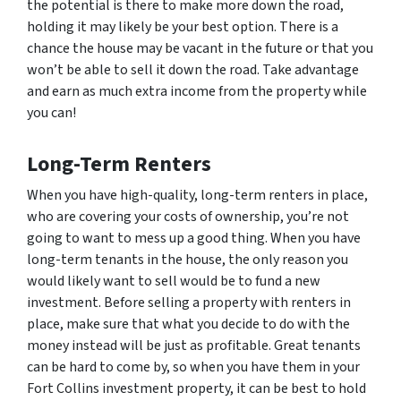
the potential is there to make more down the road,
holding it may likely be your best option. There is a
chance the house may be vacant in the future or that you
won’t be able to sell it down the road. Take advantage
and earn as much extra income from the property while
you can!
Long-Term Renters
When you have high-quality, long-term renters in place,
who are covering your costs of ownership, you’re not
going to want to mess up a good thing. When you have
long-term tenants in the house, the only reason you
would likely want to sell would be to fund a new
investment. Before selling a property with renters in
place, make sure that what you decide to do with the
money instead will be just as profitable. Great tenants
can be hard to come by, so when you have them in your
Fort Collins investment property, it can be best to hold