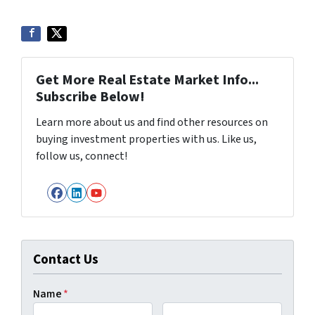
Get More Real Estate Market Info...
Subscribe Below!
Learn more about us and find other resources on
buying investment properties with us. Like us,
follow us, connect!
Facebook
LinkedIn
YouTube
Contact Us
Name
*