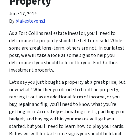
Property
June 17, 2019
By
blakestevens1
As a Fort Collins real estate investor, you’ll need to
determine if a property should be held or resold. While
some are great long-term, others are not. In our latest
post, we will take a look at some signs to help you
determine if you should hold or flip your Fort Collins
investment property.
Let’s say you just bought a property at a great price, but
now what? Whether you decide to hold the property,
renting it out as an additional form of income, or you
buy, repair and flip, you’ll need to know what you’re
getting into. Accurately estimating costs, padding your
budget, and buying within your means will get you
started, but you’ll need to learn how to play your cards.
Below we will look at some signs you should hold and