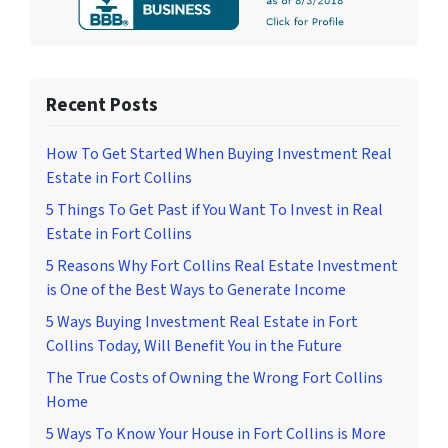
Recent Posts
How To Get Started When Buying Investment Real
Estate in Fort Collins
5 Things To Get Past if You Want To Invest in Real
Estate in Fort Collins
5 Reasons Why Fort Collins Real Estate Investment
is One of the Best Ways to Generate Income
5 Ways Buying Investment Real Estate in Fort
Collins Today, Will Benefit You in the Future
The True Costs of Owning the Wrong Fort Collins
Home
5 Ways To Know Your House in Fort Collins is More