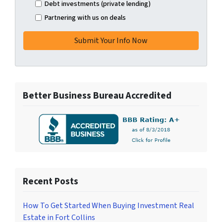
Debt investments (private lending)
Partnering with us on deals
Better Business Bureau Accredited
Recent Posts
How To Get Started When Buying Investment Real
Estate in Fort Collins