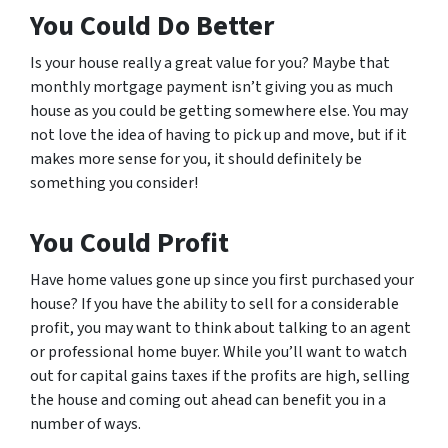
You Could Do Better
Is your house really a great value for you? Maybe that
monthly mortgage payment isn’t giving you as much
house as you could be getting somewhere else. You may
not love the idea of having to pick up and move, but if it
makes more sense for you, it should definitely be
something you consider!
You Could Profit
Have home values gone up since you first purchased your
house? If you have the ability to sell for a considerable
profit, you may want to think about talking to an agent
or professional home buyer. While you’ll want to watch
out for capital gains taxes if the profits are high, selling
the house and coming out ahead can benefit you in a
number of ways.