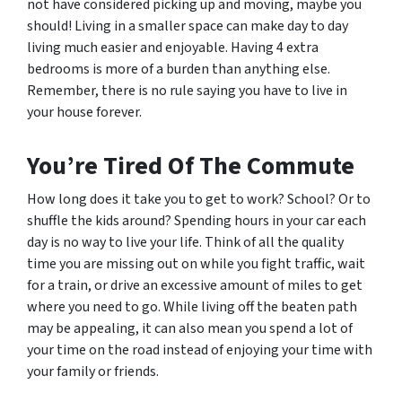
not have considered picking up and moving, maybe you
should! Living in a smaller space can make day to day
living much easier and enjoyable. Having 4 extra
bedrooms is more of a burden than anything else.
Remember, there is no rule saying you have to live in
your house forever.
You’re Tired Of The Commute
How long does it take you to get to work? School? Or to
shuffle the kids around? Spending hours in your car each
day is no way to live your life. Think of all the quality
time you are missing out on while you fight traffic, wait
for a train, or drive an excessive amount of miles to get
where you need to go. While living off the beaten path
may be appealing, it can also mean you spend a lot of
your time on the road instead of enjoying your time with
your family or friends.