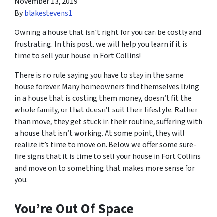
November 13, 2019
By
blakestevens1
Owning a house that isn’t right for you can be costly and
frustrating. In this post, we will help you learn if it is
time to sell your house in Fort Collins!
There is no rule saying you have to stay in the same
house forever. Many homeowners find themselves living
in a house that is costing them money, doesn’t fit the
whole family, or that doesn’t suit their lifestyle. Rather
than move, they get stuck in their routine, suffering with
a house that isn’t working. At some point, they will
realize it’s time to move on. Below we offer some sure-
fire signs that it is time to sell your house in Fort Collins
and move on to something that makes more sense for
you.
You’re Out Of Space