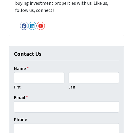
buying investment properties with us. Like us,
follow us, connect!
Facebook
LinkedIn
YouTube
Contact Us
Name
*
First
Last
Email
*
Phone