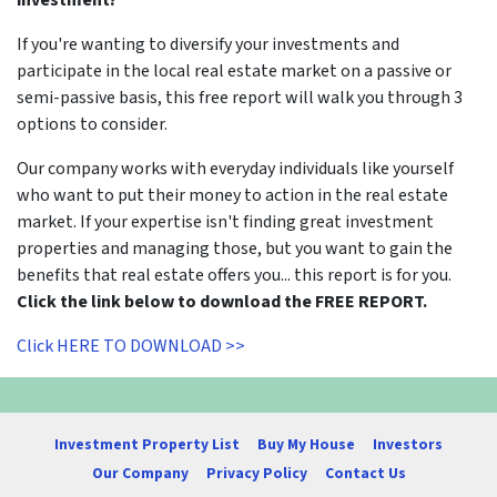
If you're wanting to diversify your investments and
participate in the local real estate market on a passive or
semi-passive basis, this free report will walk you through 3
options to consider.
Our company works with everyday individuals like yourself
who want to put their money to action in the real estate
market. If your expertise isn't finding great investment
properties and managing those, but you want to gain the
benefits that real estate offers you... this report is for you.
Click the link below to download the FREE REPORT.
Click HERE TO DOWNLOAD >>
Investment Property List
Buy My House
Investors
Our Company
Privacy Policy
Contact Us