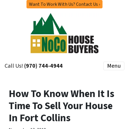
Want To Work With Us? Contact Us ›
Call Us!
(970) 744-4944
Menu
How To Know When It Is
Time To Sell Your House
In Fort Collins