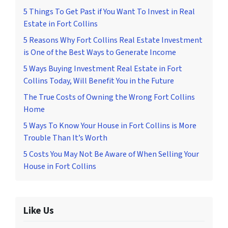
5 Things To Get Past if You Want To Invest in Real
Estate in Fort Collins
5 Reasons Why Fort Collins Real Estate Investment
is One of the Best Ways to Generate Income
5 Ways Buying Investment Real Estate in Fort
Collins Today, Will Benefit You in the Future
The True Costs of Owning the Wrong Fort Collins
Home
5 Ways To Know Your House in Fort Collins is More
Trouble Than It’s Worth
5 Costs You May Not Be Aware of When Selling Your
House in Fort Collins
Like Us