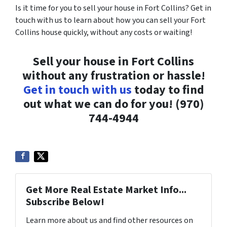
Is it time for you to sell your house in Fort Collins? Get in
touch with us to learn about how you can sell your Fort
Collins house quickly, without any costs or waiting!
Sell your house in Fort Collins
without any frustration or hassle!
Get in touch with us
today to find
out what we can do for you! (970)
744-4944
Get More Real Estate Market Info...
Subscribe Below!
Learn more about us and find other resources on