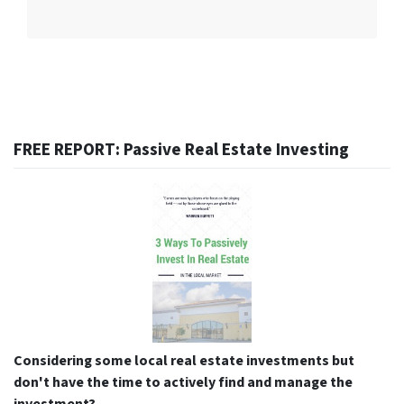
FREE REPORT: Passive Real Estate Investing
Considering some local real estate investments but
don't have the time to actively find and manage the
investment?