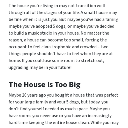
The house you’re living in may not transition well
through all of the stages of your life. A small house may
be fine when it is just you. But maybe you’ve had a family,
maybe you’ve adopted 5 dogs, or maybe you’ve decided
to build a music studio in your house. No matter the
reason, a house can become too small, forcing the
occupant to feel claustrophobic and crowded – two
things people shouldn’t have to feel when they are at
home. If you could use some room to stretch out,
upgrading may be in your future!
The House Is Too Big
Maybe 20 years ago you bought a house that was perfect
for your large family and your 5 dogs, but today, you
don’t find yourself needed as much space. Maybe you
have rooms you never use or you have an increasingly
hard time keeping the entire house clean. While you may