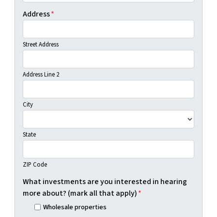
Address
*
Street Address
Address Line 2
City
State
ZIP Code
What investments are you interested in hearing
more about? (mark all that apply)
*
Wholesale properties