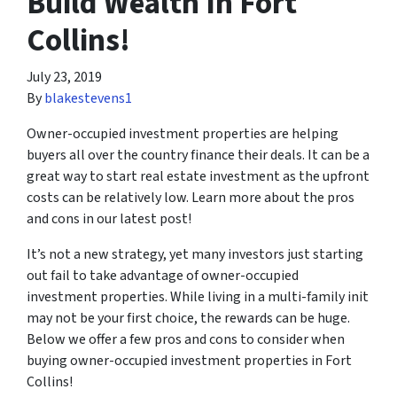
Build Wealth In Fort
Collins!
July 23, 2019
By
blakestevens1
Owner-occupied investment properties are helping
buyers all over the country finance their deals. It can be a
great way to start real estate investment as the upfront
costs can be relatively low. Learn more about the pros
and cons in our latest post!
It’s not a new strategy, yet many investors just starting
out fail to take advantage of owner-occupied
investment properties. While living in a multi-family init
may not be your first choice, the rewards can be huge.
Below we offer a few pros and cons to consider when
buying owner-occupied investment properties in Fort
Collins!