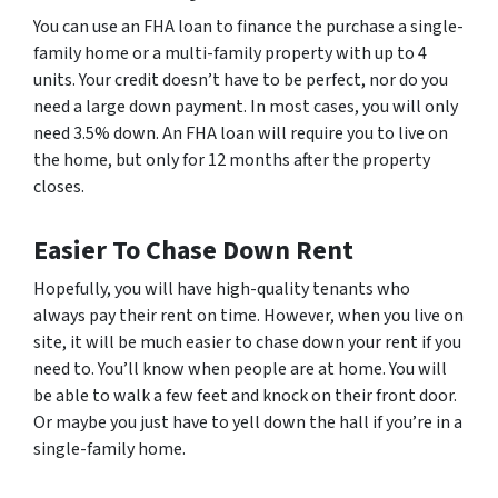
You can use an FHA loan to finance the purchase a single-
family home or a multi-family property with up to 4
units. Your credit doesn’t have to be perfect, nor do you
need a large down payment. In most cases, you will only
need 3.5% down. An FHA loan will require you to live on
the home, but only for 12 months after the property
closes.
Easier To Chase Down Rent
Hopefully, you will have high-quality tenants who
always pay their rent on time. However, when you live on
site, it will be much easier to chase down your rent if you
need to. You’ll know when people are at home. You will
be able to walk a few feet and knock on their front door.
Or maybe you just have to yell down the hall if you’re in a
single-family home.