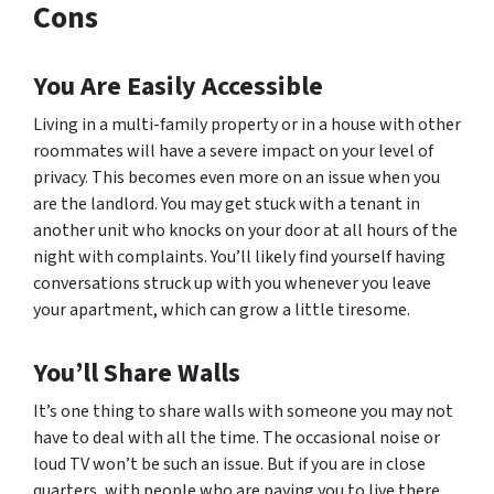
Cons
You Are Easily Accessible
Living in a multi-family property or in a house with other
roommates will have a severe impact on your level of
privacy. This becomes even more on an issue when you
are the landlord. You may get stuck with a tenant in
another unit who knocks on your door at all hours of the
night with complaints. You’ll likely find yourself having
conversations struck up with you whenever you leave
your apartment, which can grow a little tiresome.
You’ll Share Walls
It’s one thing to share walls with someone you may not
have to deal with all the time. The occasional noise or
loud TV won’t be such an issue. But if you are in close
quarters, with people who are paying you to live there,