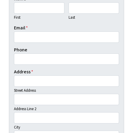
First
Last
Email
*
Phone
Address
*
Street Address
Address Line 2
City