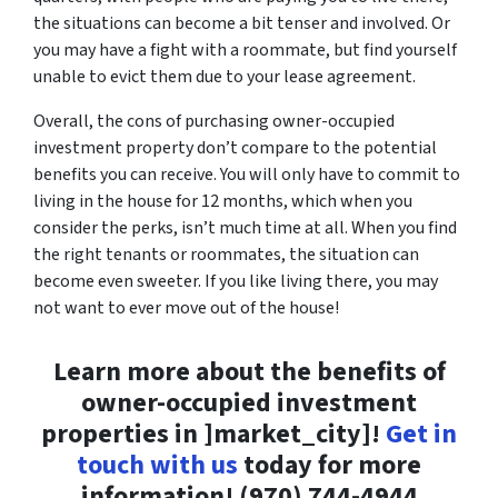
the situations can become a bit tenser and involved. Or
you may have a fight with a roommate, but find yourself
unable to evict them due to your lease agreement.
Overall, the cons of purchasing owner-occupied
investment property don’t compare to the potential
benefits you can receive. You will only have to commit to
living in the house for 12 months, which when you
consider the perks, isn’t much time at all. When you find
the right tenants or roommates, the situation can
become even sweeter. If you like living there, you may
not want to ever move out of the house!
Learn more about the benefits of
owner-occupied investment
properties in ]market_city]!
Get in
touch with us
today for more
information! (970) 744-4944