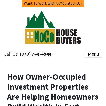
Want To Work With Us? Contact Us ›
Call Us!
(970) 744-4944
Menu
How Owner-Occupied
Investment Properties
Are Helping Homeowners