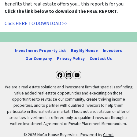
benefits that real estate offers you... this report is for you.
Click the link below to download the FREE REPORT.
Click HERE TO DOWNLOAD >>
Investment Property List
Buy My House
Investors
Our Company
Privacy Policy
Contact Us
Facebook
LinkedIn
YouTube
We are a real estate solutions and investment firm that specializes finding
value added real estate opportunities and executing on those
opportunities to revitalize our community, create thriving income
properties, and to partner with qualified investors to help them
participate in this real estate market. This is not a solicitation or offer of
securities. Investment is offered only to qualified investors through a
written Investment Agreement or Private Placement Memorandum.
© 2026 NoCo House Buyers Inc - Powered by
Carrot