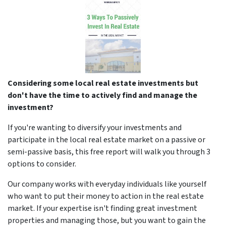
Considering some local real estate investments but
don't have the time to actively find and manage the
investment?
If you're wanting to diversify your investments and
participate in the local real estate market on a passive or
semi-passive basis, this free report will walk you through 3
options to consider.
Our company works with everyday individuals like yourself
who want to put their money to action in the real estate
market. If your expertise isn't finding great investment
properties and managing those, but you want to gain the