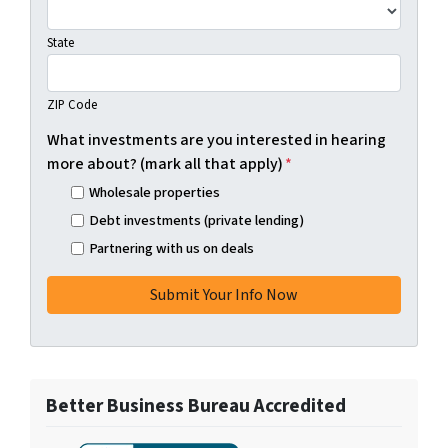
State
ZIP Code
What investments are you interested in hearing
more about? (mark all that apply)
*
Wholesale properties
Debt investments (private lending)
Partnering with us on deals
Better Business Bureau Accredited