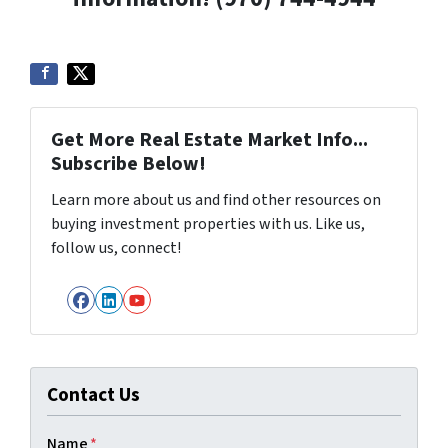
Get More Real Estate Market Info...
Subscribe Below!
Learn more about us and find other resources on
buying investment properties with us. Like us,
follow us, connect!
Facebook
LinkedIn
YouTube
Contact Us
Name
*