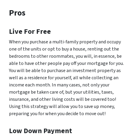
Pros
Live For Free
When you purchase a multi-family property and occupy
one of the units or opt to buy a house, renting out the
bedrooms to other roommates, you will, in essence, be
able to have other people pay off your mortgage for you.
You will be able to purchase an investment property as
well as a residence for yourself, all while collecting an
income each month. In many cases, not only your
mortgage be taken care of, but your utilities, taxes,
insurance, and other living costs will be covered too!
Using this strategy will allow you to save up money,
preparing you for when you decide to move out!
Low Down Payment