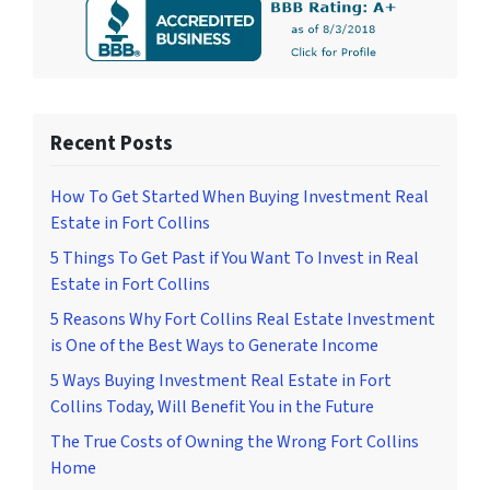
Recent Posts
How To Get Started When Buying Investment Real
Estate in Fort Collins
5 Things To Get Past if You Want To Invest in Real
Estate in Fort Collins
5 Reasons Why Fort Collins Real Estate Investment
is One of the Best Ways to Generate Income
5 Ways Buying Investment Real Estate in Fort
Collins Today, Will Benefit You in the Future
The True Costs of Owning the Wrong Fort Collins
Home