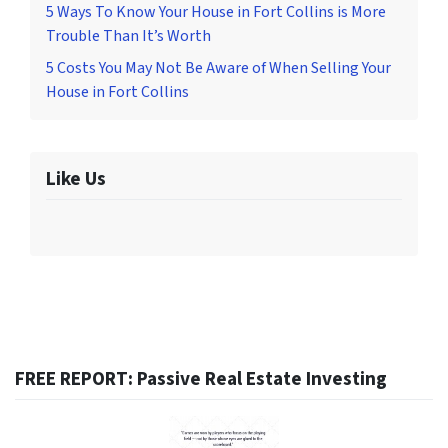
5 Ways To Know Your House in Fort Collins is More
Trouble Than It’s Worth
5 Costs You May Not Be Aware of When Selling Your
House in Fort Collins
Like Us
FREE REPORT: Passive Real Estate Investing