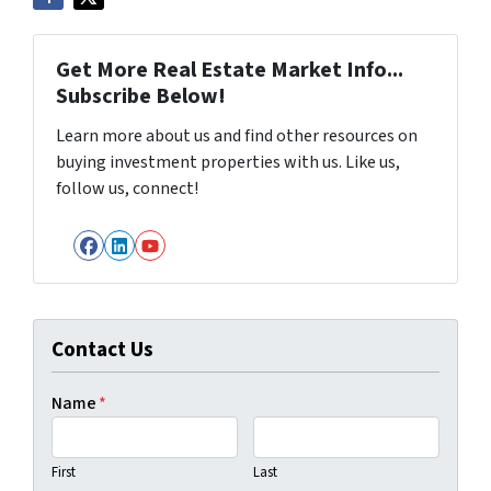
Get More Real Estate Market Info...
Subscribe Below!
Learn more about us and find other resources on
buying investment properties with us. Like us,
follow us, connect!
Facebook
LinkedIn
YouTube
Contact Us
Name
*
First
Last