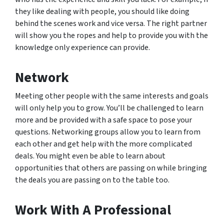
they like dealing with people, you should like doing
behind the scenes work and vice versa. The right partner
will show you the ropes and help to provide you with the
knowledge only experience can provide.
Network
Meeting other people with the same interests and goals
will only help you to grow. You’ll be challenged to learn
more and be provided with a safe space to pose your
questions. Networking groups allow you to learn from
each other and get help with the more complicated
deals. You might even be able to learn about
opportunities that others are passing on while bringing
the deals you are passing on to the table too.
Work With A Professional