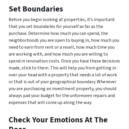
Set Boundaries
Before you begin looking at properties, it’s important
that you set boundaries for yourself as far as the
purchase. Determine how much you can spend, the
neighborhoods you are open to buying in, how much you
need to earn from rent or a resell, how much time you
are working with, and how much you are willing to
spend in renovation costs. Once you have these decisions
made, stick to them. This will help you from getting in
over your head with a property that needs a lot of work
or that is out of your geographical boundary. Whenever
you are purchasing an investment property, you should
always pad your budget for the unforeseen repairs and
expenses that will come up along the way.
Check Your Emotions At The