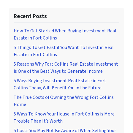
Recent Posts
How To Get Started When Buying Investment Real
Estate in Fort Collins
5 Things To Get Past if You Want To Invest in Real
Estate in Fort Collins
5 Reasons Why Fort Collins Real Estate Investment
is One of the Best Ways to Generate Income
5 Ways Buying Investment Real Estate in Fort
Collins Today, Will Benefit You in the Future
The True Costs of Owning the Wrong Fort Collins
Home
5 Ways To Know Your House in Fort Collins is More
Trouble Than It’s Worth
5 Costs You May Not Be Aware of When Selling Your