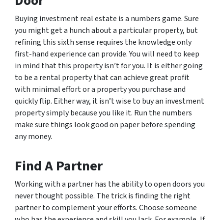
Door
Buying investment real estate is a numbers game. Sure
you might get a hunch about a particular property, but
refining this sixth sense requires the knowledge only
first-hand experience can provide. You will need to keep
in mind that this property isn’t for you. It is either going
to be a rental property that can achieve great profit
with minimal effort or a property you purchase and
quickly flip. Either way, it isn’t wise to buy an investment
property simply because you like it. Run the numbers
make sure things look good on paper before spending
any money.
Find A Partner
Working with a partner has the ability to open doors you
never thought possible. The trick is finding the right
partner to complement your efforts. Choose someone
who has the experience and skill you lack. For example, If