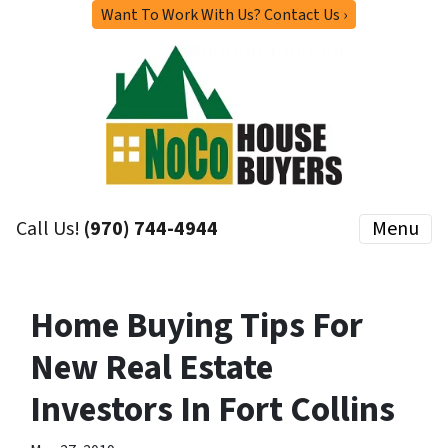
Want To Work With Us? Contact Us ›
Call Us!
(970) 744-4944
Menu
Home Buying Tips For
New Real Estate
Investors In Fort Collins