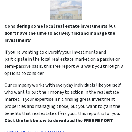
Considering some local real estate investments but
don't have the time to actively find and manage the
investment?
If you're wanting to diversify your investments and
participate in the local real estate market on a passive or
semi-passive basis, this free report will walk you through 3
options to consider.
Our company works with everyday individuals like yourself
who want to put their money to action in the real estate
market. If your expertise isn't finding great investment
properties and managing those, but you want to gain the
benefits that real estate offers you... this report is for you.
Click the link below to download the FREE REPORT.