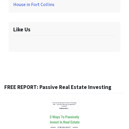
House in Fort Collins
Like Us
FREE REPORT: Passive Real Estate Investing