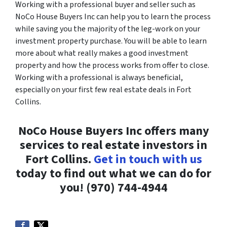
Working with a professional buyer and seller such as
NoCo House Buyers Inc can help you to learn the process
while saving you the majority of the leg-work on your
investment property purchase. You will be able to learn
more about what really makes a good investment
property and how the process works from offer to close.
Working with a professional is always beneficial,
especially on your first few real estate deals in Fort
Collins.
NoCo House Buyers Inc offers many
services to real estate investors in
Fort Collins.
Get in touch with us
today to find out what we can do for
you! (970) 744-4944