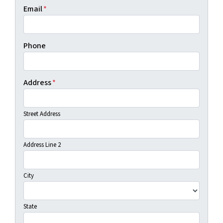
Email
*
Phone
Address
*
Street Address
Address Line 2
City
State