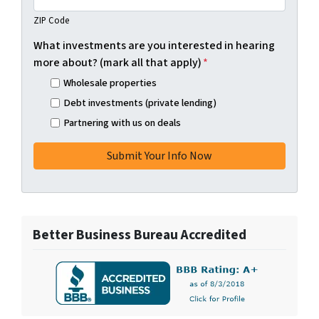
ZIP Code
What investments are you interested in hearing
more about? (mark all that apply)
*
Wholesale properties
Debt investments (private lending)
Partnering with us on deals
Better Business Bureau Accredited