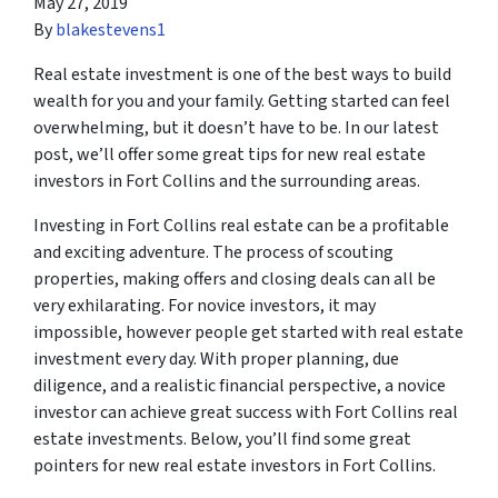
May 27, 2019
By
blakestevens1
Real estate investment is one of the best ways to build
wealth for you and your family. Getting started can feel
overwhelming, but it doesn’t have to be. In our latest
post, we’ll offer some great tips for new real estate
investors in Fort Collins and the surrounding areas.
Investing in Fort Collins real estate can be a profitable
and exciting adventure. The process of scouting
properties, making offers and closing deals can all be
very exhilarating. For novice investors, it may
impossible, however people get started with real estate
investment every day. With proper planning, due
diligence, and a realistic financial perspective, a novice
investor can achieve great success with Fort Collins real
estate investments. Below, you’ll find some great
pointers for new real estate investors in Fort Collins.