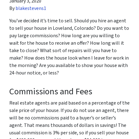
January 3, 2020
By
blakestevens1
You’ve decided it’s time to sell. Should you hire an agent
to sell your house in Loveland, Colorado? Do you want to
pay large commissions? How long are you willing to
wait for the house to receive an offer? How long will it
take to close? What sort of repairs will you have to
make? How does the house look when I leave for work in
the morning? Are you available to show your house with
24-hour notice, or less?
Commissions and Fees
Real estate agents are paid based on a percentage of the
sale price of your house. If you do not use an agent, there
will be no commissions paid to a buyer’s or seller’s
agent. That means thousands of dollars in savings! The
usual commission is 3% per side, so if you sell your house