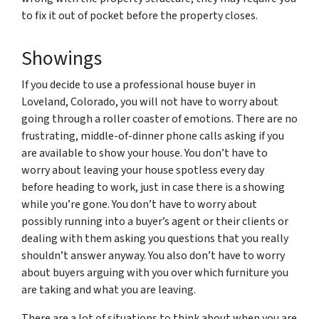
to fix it out of pocket before the property closes.
Showings
If you decide to use a professional house buyer in
Loveland, Colorado, you will not have to worry about
going through a roller coaster of emotions. There are no
frustrating, middle-of-dinner phone calls asking if you
are available to show your house. You don’t have to
worry about leaving your house spotless every day
before heading to work, just in case there is a showing
while you’re gone. You don’t have to worry about
possibly running into a buyer’s agent or their clients or
dealing with them asking you questions that you really
shouldn’t answer anyway. You also don’t have to worry
about buyers arguing with you over which furniture you
are taking and what you are leaving.
There are a lot of situations to think about when you are