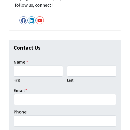
follow us, connect!
Facebook
LinkedIn
YouTube
Contact Us
Name
*
First
Last
Email
*
Phone