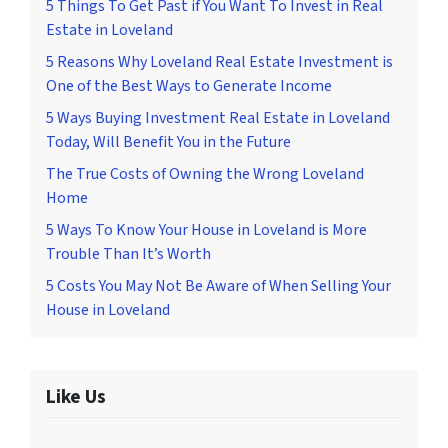
5 Things To Get Past if You Want To Invest in Real
Estate in Loveland
5 Reasons Why Loveland Real Estate Investment is
One of the Best Ways to Generate Income
5 Ways Buying Investment Real Estate in Loveland
Today, Will Benefit You in the Future
The True Costs of Owning the Wrong Loveland
Home
5 Ways To Know Your House in Loveland is More
Trouble Than It’s Worth
5 Costs You May Not Be Aware of When Selling Your
House in Loveland
Like Us