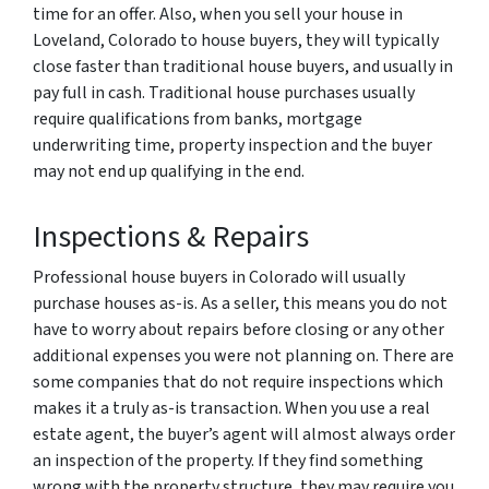
time for an offer. Also, when you sell your house in
Loveland, Colorado to house buyers, they will typically
close faster than traditional house buyers, and usually in
pay full in cash. Traditional house purchases usually
require qualifications from banks, mortgage
underwriting time, property inspection and the buyer
may not end up qualifying in the end.
Inspections & Repairs
Professional house buyers in Colorado will usually
purchase houses as-is. As a seller, this means you do not
have to worry about repairs before closing or any other
additional expenses you were not planning on. There are
some companies that do not require inspections which
makes it a truly as-is transaction. When you use a real
estate agent, the buyer’s agent will almost always order
an inspection of the property. If they find something
wrong with the property structure, they may require you