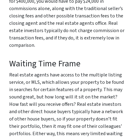
for $400,000, you would have to pay $24,000 in
commissions alone, along with the traditional seller’s
closing fees and other possible transaction fees to the
closing agent and the real estate agents office. Real
estate investors typically do not charge commission or
transaction fees, and if they do, it is extremely low in
comparison.
Waiting Time Frame
Real estate agents have access to the multiple listing
service, or MLS, which allows your property to be found
in searches for certain features of a property. This may
sound great, but how long will it sit on the market?
How fast will you receive offers? Real estate investors
and other direct house buyers typically have a network
of other house buyers, so if your property doesn’t fit
their portfolio, then it may fit one of their colleagues’
portfolios. Either way, this means very limited waiting