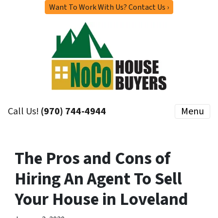
Want To Work With Us? Contact Us ›
Call Us!
(970) 744-4944
Menu
The Pros and Cons of
Hiring An Agent To Sell
Your House in Loveland