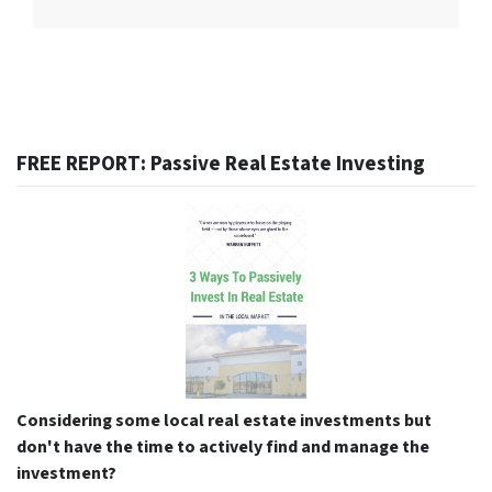
FREE REPORT: Passive Real Estate Investing
Considering some local real estate investments but
don't have the time to actively find and manage the
investment?