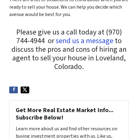
ready to sell your house. We can help you decide which
avenue would be best for you.
Please give us a call today at (970)
744-4944 or
send us a message
to
discuss the pros and cons of hiring an
agent to sell your house in Loveland,
Colorado.
Get More Real Estate Market Info...
Subscribe Below!
Learn more about us and find other resources on
buying investment properties with us. Like us,