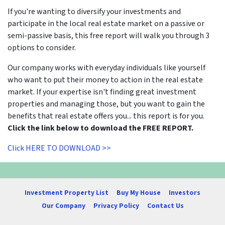
If you're wanting to diversify your investments and
participate in the local real estate market on a passive or
semi-passive basis, this free report will walk you through 3
options to consider.
Our company works with everyday individuals like yourself
who want to put their money to action in the real estate
market. If your expertise isn't finding great investment
properties and managing those, but you want to gain the
benefits that real estate offers you... this report is for you.
Click the link below to download the FREE REPORT.
Click HERE TO DOWNLOAD >>
Investment Property List
Buy My House
Investors
Our Company
Privacy Policy
Contact Us