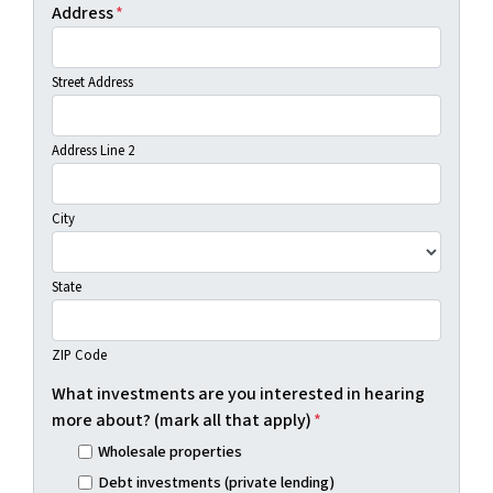
Address
*
Street Address
Address Line 2
City
State
ZIP Code
What investments are you interested in hearing
more about? (mark all that apply)
*
Wholesale properties
Debt investments (private lending)