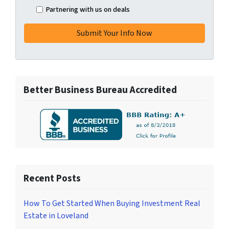
Partnering with us on deals
Better Business Bureau Accredited
Recent Posts
How To Get Started When Buying Investment Real
Estate in Loveland