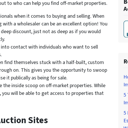
B
ut to who can help you find off-market properties.
A
ionals when it comes to buying and selling. When
ng with a wholesaler can be an excellent option! You
 a deep discount, just not as deep as if you would
ly.
 into contact with individuals who want to sell
.
R
en find themselves stuck with a half-built, custom
through on. This gives you the opportunity to swoop
H
e it publically as being for sale.
In
e the inside scoop on off-market properties. While
 you will be able to get access to properties that
5 
In
5 
uction Sites
Es