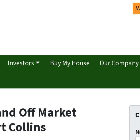
W
Investors
Buy My House
Our Company
and Off Market
C
t Collins
N