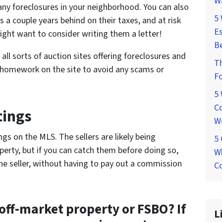
W
any foreclosures in your neighborhood. You can also
5
 a couple years behind on their taxes, and at risk
Es
ight want to consider writing them a letter!
Be
 all sorts of auction sites offering foreclosures and
T
 homework on the site to avoid any scams or
Fo
5
Co
tings
W
ngs on the MLS. The sellers are likely being
5
erty, but if you can catch them before doing so,
Wh
 the seller, without having to pay out a commission
Co
off-market property or FSBO? If
L