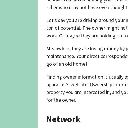
seller who may not have even thought 
Let’s say you are driving around your
ton of potential. The owner might not 
work. Or maybe they are holding on to 
Meanwhile, they are losing money by p
maintenance. Your direct corresponden
go of an old home!
Finding owner information is usually a
appraiser’s website. Ownership informa
property you are interested in, and you
for the owner.
Network