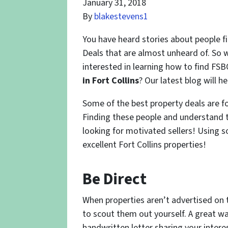
January 31, 2018
By
blakestevens1
You have heard stories about people f
Deals that are almost unheard of. So w
interested in learning how to find FSB
in Fort Collins
? Our latest blog will h
Some of the best property deals are 
Finding these people and understand th
looking for motivated sellers! Using s
excellent Fort Collins properties!
Be Direct
When properties aren’t advertised on t
to scout them out yourself. A great wa
handwritten letter sharing your intere