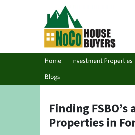
Home
Investment Properties
Blogs
Finding FSBO’s 
Properties in For