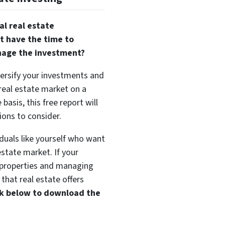
al real estate
t have the time to
nage the investment?
versify your investments and
 real estate market on a
basis, this free report will
ions to consider.
duals like yourself who want
estate market. If your
t properties and managing
that real estate offers
ink below to download the