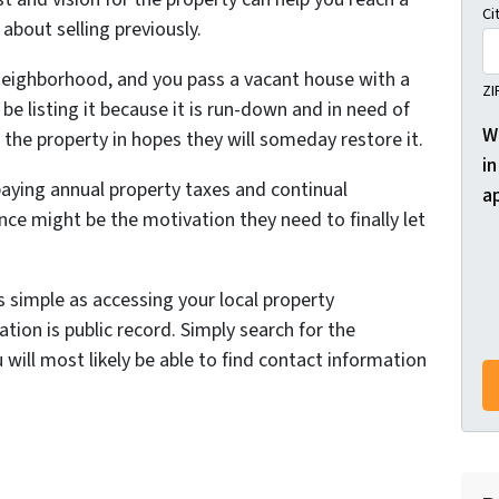
Ci
about selling previously.
 neighborhood, and you pass a vacant house with a
ZI
be listing it because it is run-down and in need of
W
the property in hopes they will someday restore it.
in
aying annual property taxes and continual
a
ce might be the motivation they need to finally let
s simple as accessing your local property
tion is public record. Simply search for the
 will most likely be able to find contact information