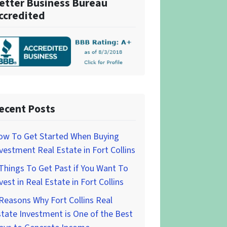
etter Business Bureau
ccredited
ecent Posts
ow To Get Started When Buying
vestment Real Estate in Fort Collins
Things To Get Past if You Want To
vest in Real Estate in Fort Collins
Reasons Why Fort Collins Real
tate Investment is One of the Best