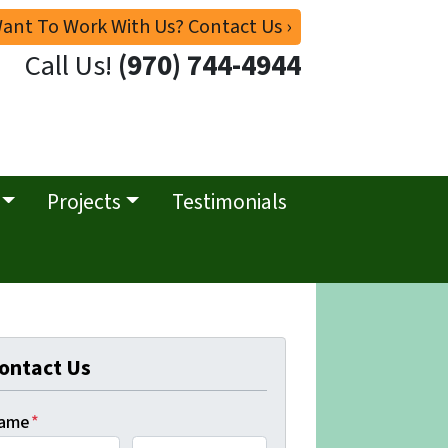
ant To Work With Us? Contact Us ›
Call Us!
(970) 744-4944
Projects
Testimonials
ontact Us
ame
*