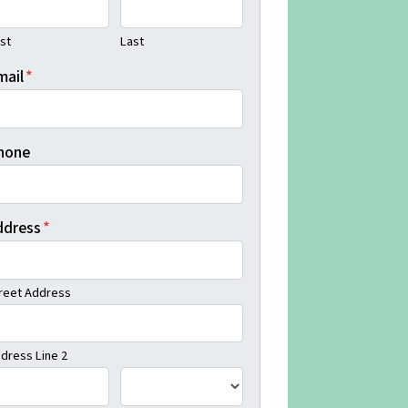
rst
Last
mail
*
hone
ddress
*
reet Address
dress Line 2