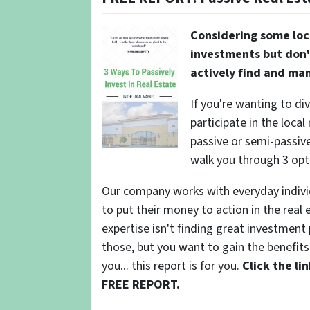
Considering some loc
investments but don'
actively find and ma
If you're wanting to di
participate in the local
passive or semi-passive 
walk you through 3 opt
Our company works with everyday indivi
to put their money to action in the real 
expertise isn't finding great investmen
those, but you want to gain the benefits 
you... this report is for you.
Click the l
FREE REPORT.