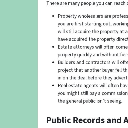
There are many people you can reach o
Property wholesalers are profess
you are first starting out, worki
will still acquire the property at
have acquired the property direct
Estate attorneys will often come
property quickly and without fuss
Builders and contractors will oft
project that another buyer fell 
in on the deal before they advertis
Real estate agents will often hav
you might still pay a commission,
the general public isn’t seeing.
Public Records and A