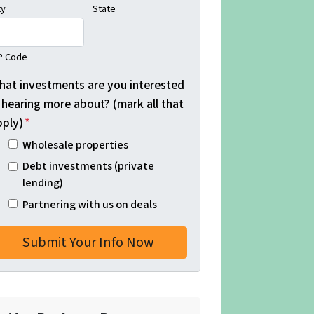
ty
State
P Code
hat investments are you interested
 hearing more about? (mark all that
pply)
*
Wholesale properties
Debt investments (private
lending)
Partnering with us on deals