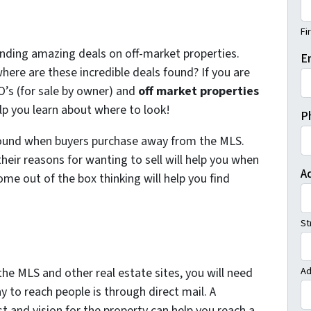
Fi
inding amazing deals on off-market properties.
E
here are these incredible deals found? If you are
O’s (for sale by owner) and
off market properties
elp you learn about where to look!
P
found when buyers purchase away from the MLS.
eir reasons for wanting to sell will help you when
A
ome out of the box thinking will help you find
St
Ad
he MLS and other real estate sites, you will need
y to reach people is through direct mail. A
st and vision for the property can help you reach a