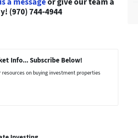
us a message
or give our team a
ay! (970) 744-4944
et Info... Subscribe Below!
r resources on buying investment properties
!
ate Investing