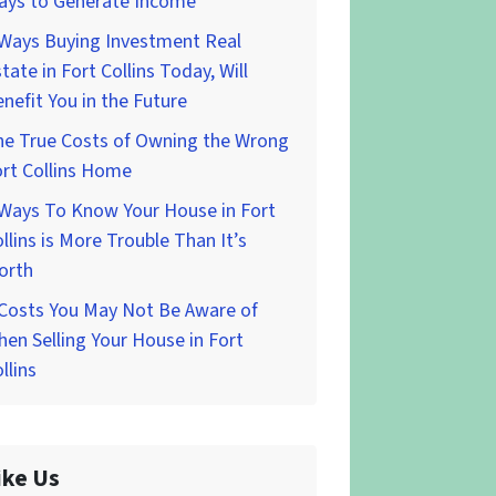
ays to Generate Income
 Ways Buying Investment Real
tate in Fort Collins Today, Will
nefit You in the Future
he True Costs of Owning the Wrong
rt Collins Home
 Ways To Know Your House in Fort
llins is More Trouble Than It’s
orth
 Costs You May Not Be Aware of
en Selling Your House in Fort
llins
ike Us