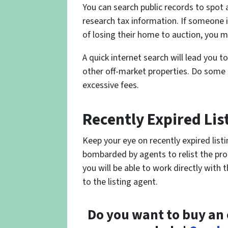
You can search public records to spot 
research tax information. If someone is
of losing their home to auction, you m
A quick internet search will lead you to
other off-market properties. Do some
excessive fees.
Recently Expired Lis
Keep your eye on recently expired listi
bombarded by agents to relist the prop
you will be able to work directly with
to the listing agent.
Do you want to buy an 