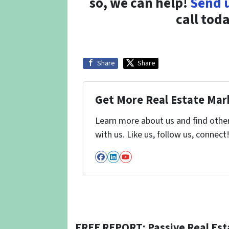
so, we can help!
Send 
call tod
Share
Share
Get More Real Estate Mark
Learn more about us and find othe
with us. Like us, follow us, connect
Facebook
LinkedIn
YouTube
FREE REPORT: Passive Real Est