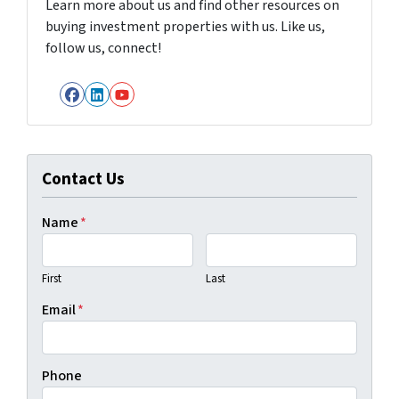
Learn more about us and find other resources on
buying investment properties with us. Like us,
follow us, connect!
Facebook
LinkedIn
YouTube
Contact Us
Name
*
First
Last
Email
*
Phone