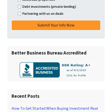
Debt investments (private lending)
Partnering with us on deals
Better Business Bureau Accredited
Recent Posts
How To Get Started When Buying Investment Real