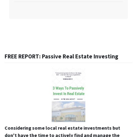
FREE REPORT: Passive Real Estate Investing
Considering some local real estate investments but
don't have the time to actively find and manage the