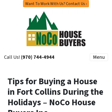
Want To Work With Us? Contact Us ›
Call Us!
(970) 744-4944
Menu
Tips for Buying a House
in Fort Collins During the
Holidays – NoCo House