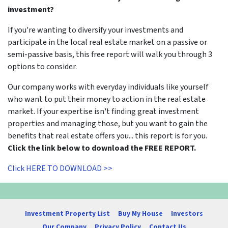
investment?
If you're wanting to diversify your investments and
participate in the local real estate market on a passive or
semi-passive basis, this free report will walk you through 3
options to consider.
Our company works with everyday individuals like yourself
who want to put their money to action in the real estate
market. If your expertise isn't finding great investment
properties and managing those, but you want to gain the
benefits that real estate offers you... this report is for you.
Click the link below to download the FREE REPORT.
Click HERE TO DOWNLOAD >>
Investment Property List
Buy My House
Investors
Our Company
Privacy Policy
Contact Us