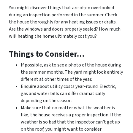
You might discover things that are often overlooked
during an inspection performed in the summer. Check
the house thoroughly for any heating issues or drafts.
Are the windows and doors properly sealed? How much
will heating the home ultimately cost you?
Things to Consider…
If possible, ask to see a photo of the house during
the summer months. The yard might look entirely
different at other times of the year.
Enquire about utility costs year-round. Electric,
gas and water bills can differ dramatically
depending on the season.
Make sure that no matter what the weather is
like, the house receives a proper inspection. If the
weather is so bad that the inspector can’t get up
on the roof, you might want to consider