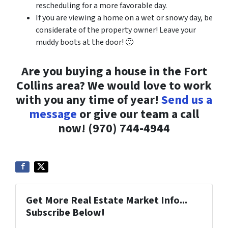
rescheduling for a more favorable day.
If you are viewing a home on a wet or snowy day, be
considerate of the property owner! Leave your
muddy boots at the door! 🙂
Are you buying a house in the Fort
Collins area? We would love to work
with you any time of year!
Send us a
message
or give our team a call
now! (970) 744-4944
Get More Real Estate Market Info...
Subscribe Below!