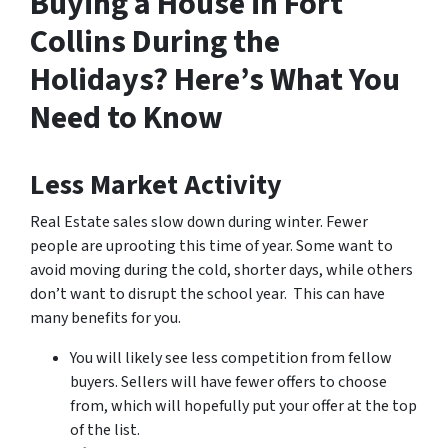
Buying a House in Fort
Collins During the
Holidays? Here’s What You
Need to Know
Less Market Activity
Real Estate sales slow down during winter. Fewer
people are uprooting this time of year. Some want to
avoid moving during the cold, shorter days, while others
don’t want to disrupt the school year. This can have
many benefits for you.
You will likely see less competition from fellow
buyers. Sellers will have fewer offers to choose
from, which will hopefully put your offer at the top
of the list.