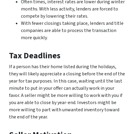
Often times, interest rates are lower during winter
months. With less activity, lenders are forced to
compete by lowering their rates.
With fewer closings taking place, lenders and title
companies are able to process the transaction
more quickly.
Tax Deadlines
If a person has their home listed during the holidays,
they will likely appreciate a closing before the end of the
year for tax purposes. In this case, waiting until the last
minute to put in your offer can actually work in your
favor. A seller might be more willing to work with you if
you are able to close by year-end. Investors might be
more willing to part with unwanted inventory toward
the end of the year.