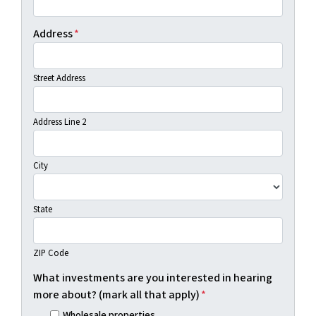
Address
*
Street Address
Address Line 2
City
State
ZIP Code
What investments are you interested in hearing
more about? (mark all that apply)
*
Wholesale properties