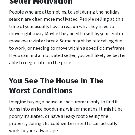
Seller Motivation
People who are attempting to sell during the holiday
season are often more motivated. People selling at this
time of year usually have a reason why they need to
move right away. Maybe they need to sell by year-end or
move over winter break. Some might be relocating due
to work, or needing to move within a specific timeframe.
If you can find a motivated seller, you will likely be better
able to negotiate on the price.
You See The House In The
Worst Conditions
Imagine buying a house in the summer, only to find it
turns into an ice box during winter months. It might be
poorly insulated, or have a leaky roof. Seeing the
property during the cold winter months can actually
work to your advantage.