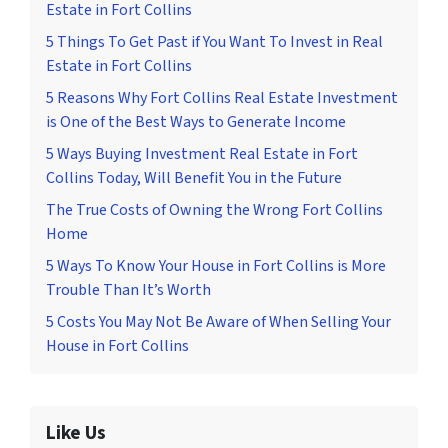
Estate in Fort Collins
5 Things To Get Past if You Want To Invest in Real
Estate in Fort Collins
5 Reasons Why Fort Collins Real Estate Investment
is One of the Best Ways to Generate Income
5 Ways Buying Investment Real Estate in Fort
Collins Today, Will Benefit You in the Future
The True Costs of Owning the Wrong Fort Collins
Home
5 Ways To Know Your House in Fort Collins is More
Trouble Than It’s Worth
5 Costs You May Not Be Aware of When Selling Your
House in Fort Collins
Like Us