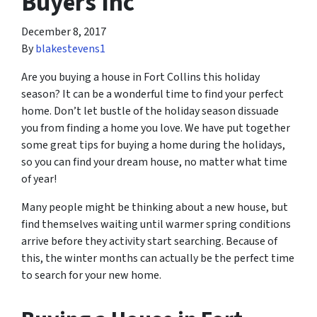
Buyers Inc
December 8, 2017
By
blakestevens1
Are you buying a house in Fort Collins this holiday
season? It can be a wonderful time to find your perfect
home. Don’t let bustle of the holiday season dissuade
you from finding a home you love. We have put together
some great tips for buying a home during the holidays,
so you can find your dream house, no matter what time
of year!
Many people might be thinking about a new house, but
find themselves waiting until warmer spring conditions
arrive before they activity start searching. Because of
this, the winter months can
actually
be the perfect time
to search for your new home.