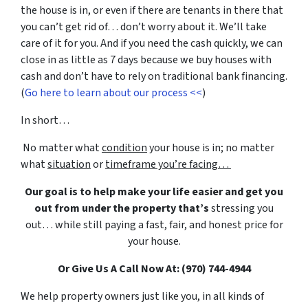
the house is in, or even if there are tenants in there that
you can’t get rid of… don’t worry about it. We’ll take
care of it for you. And if you need the cash quickly, we can
close in as little as 7 days because we buy houses with
cash and don’t have to rely on traditional bank financing.
(
Go here to learn about our process <<
)
In short…
No matter what
condition
your house is in; no matter
what
situation
or
timeframe you’re facing…
Our goal is to help make your life easier and get you
out from under the property that’s
stressing you
out… while still paying a fast, fair, and honest price for
your house.
Or Give Us A Call Now At: (970) 744-4944
We help property owners just like you, in all kinds of