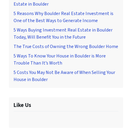
Estate in Boulder
5 Reasons Why Boulder Real Estate Investment is
One of the Best Ways to Generate Income
5 Ways Buying Investment Real Estate in Boulder
Today, Will Benefit You in the Future
The True Costs of Owning the Wrong Boulder Home
5 Ways To Know Your House in Boulder is More
Trouble Than It’s Worth
5 Costs You May Not Be Aware of When Selling Your
House in Boulder
Like Us