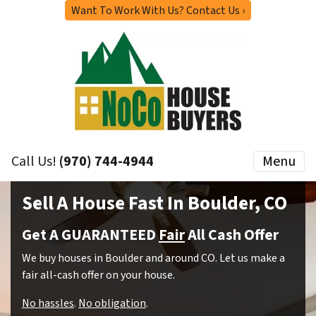
Want To Work With Us? Contact Us ›
Call Us!
(970) 744-4944
Menu
Sell A House Fast In Boulder, CO
Get A GUARANTEED
Fair
All Cash Offer
We buy houses in Boulder and around CO. Let us make a
fair all-cash offer on your house.
No hassles
.
No obligation
.