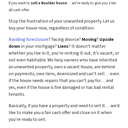
If you want to
sell a Boulder house
… we’re ready to give you a fair
all-cash offer.
Stop the frustration of your unwanted property. Let us
buy your house now, regardless of condition.
Avoiding foreclosure
? Facing divorce?
Moving
?
Upside
down
in your mortgage?
Liens
? It doesn’t matter
whether you live in it, you’re renting it out, it’s vacant, or
not even habitable. We help owners who have inherited
an unwanted property, own a vacant house, are behind
on payments, owe liens, downsized and can’t sell… even
if the house needs repairs that you can’t pay for… and
yes, even if the house is fire damaged or has bad rental
tenants.
Basically, if you have a property and need to sell it… we’d
like to make you a fair cash offer and close on it when
you’re ready to sell.