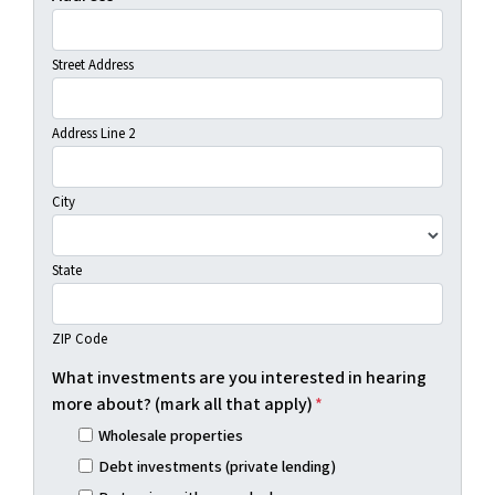
Street Address
Address Line 2
City
State
ZIP Code
What investments are you interested in hearing
more about? (mark all that apply)
*
Wholesale properties
Debt investments (private lending)