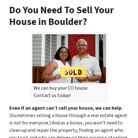
Do You Need To Sell Your
House in Boulder?
We can buy your CO house.
Contact us today!
Even if an agent can’t sell your house, we can help.
(Sometimes selling a house through a real estate agent
is not for everyone.) And as a bonus, you won’t need to
clean up and repair the property, finding an agent who
you trust and who can deliver on their promise of selling