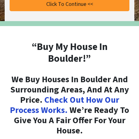
“Buy My House In
Boulder!”
We Buy Houses In Boulder And
Surrounding Areas, And At Any
Price.
Check Out How Our
Process Works.
We’re Ready To
Give You A Fair Offer For Your
House.