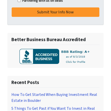
Partnering with us on deals
Better Business Bureau Accredited
Recent Posts
How To Get Started When Buying Investment Real
Estate in Boulder
5 Things To Get Past if You Want To Invest in Real