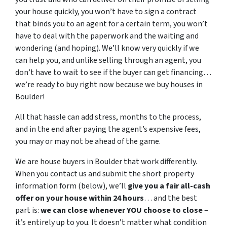
your house quickly, you won’t have to sign a contract
that binds you to an agent for a certain term, you won’t
have to deal with the paperwork and the waiting and
wondering (and hoping). We’ll know very quickly if we
can help you, and unlike selling through an agent, you
don’t have to wait to see if the buyer can get financing…
we’re ready to buy right now because we buy houses in
Boulder!
All that hassle can add stress, months to the process,
and in the end after paying the agent’s expensive fees,
you may or may not be ahead of the game.
We are house buyers in Boulder that work differently.
When you contact us and submit the short property
information form (below), we’ll
give you a fair all-cash
offer on your house within 24 hours
… and the best
part is:
we can close whenever YOU choose to close
–
it’s entirely up to you. It doesn’t matter what condition