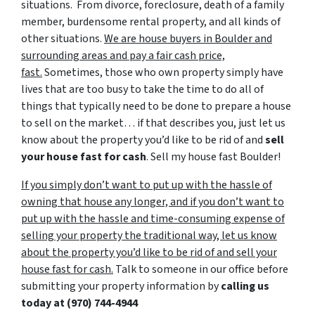
situations. From divorce, foreclosure, death of a family
member, burdensome rental property, and all kinds of
other situations.
We are house buyers in Boulder and
surrounding areas and pay a fair cash price,
fast.
Sometimes, those who own property simply have
lives that are too busy to take the time to do all of
things that typically need to be done to prepare a house
to sell on the market… if that describes you, just let us
know about the property you’d like to be rid of and
sell
your house fast for cash
. Sell my house fast Boulder!
If you simply don’t want to put up with the hassle of
owning that house any longer, and if you don’t want to
put up with the hassle and time-consuming expense of
selling your property the traditional way, let us know
about the property you’d like to be rid of and sell your
house fast for cash.
Talk to someone in our office before
submitting your property information by
calling us
today at (970) 744-4944