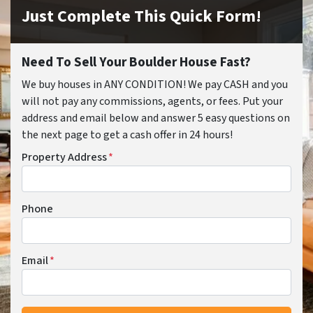
Just Complete This Quick Form!
Need To Sell Your Boulder House Fast?
We buy houses in ANY CONDITION! We pay CASH and you
will not pay any commissions, agents, or fees. Put your
address and email below and answer 5 easy questions on
the next page to get a cash offer in 24 hours!
Property Address
*
Phone
Email
*