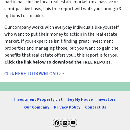
participate in the local real estate market on a passive or
semi-passive basis, this free report will walk you through 3
options to consider.
Our company works with everyday individuals like yourself
who want to put their money to action in the real estate
market. If your expertise isn't finding great investment
properties and managing those, but you want to gain the
benefits that real estate offers you... this report is for you.
Click the link below to download the FREE REPORT.
Click HERE TO DOWNLOAD >>
Investment Property List
Buy My House
Investors
Our Company
Privacy Policy
Contact Us
Facebook
LinkedIn
YouTube