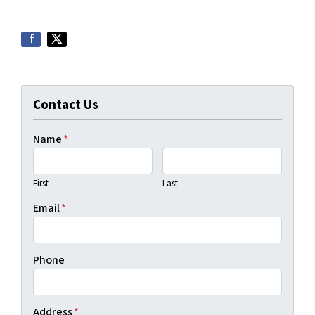
Contact Us
Name
*
First
Last
Email
*
Phone
Address
*