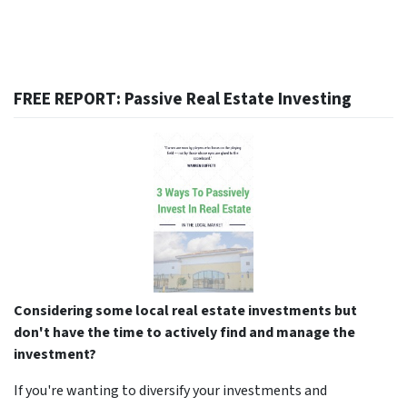
FREE REPORT: Passive Real Estate Investing
Considering some local real estate investments but
don't have the time to actively find and manage the
investment?
If you're wanting to diversify your investments and